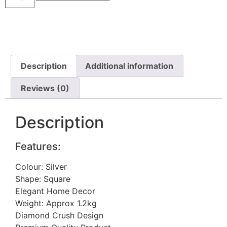
Description
Additional information
Reviews (0)
Description
Features:
Colour: Silver
Shape: Square
Elegant Home Decor
Weight: Approx 1.2kg
Diamond Crush Design