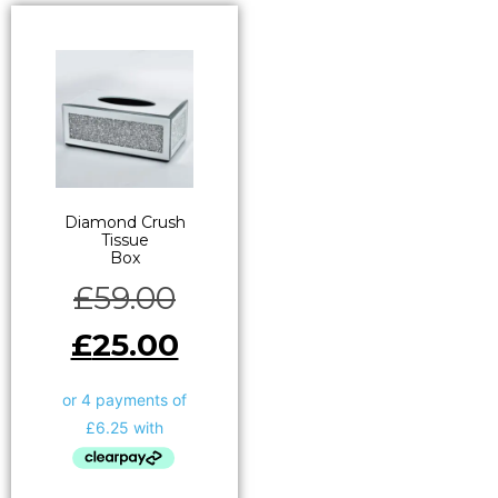
Diamond Crush
Tissue
Box
£
59.00
£
25.00