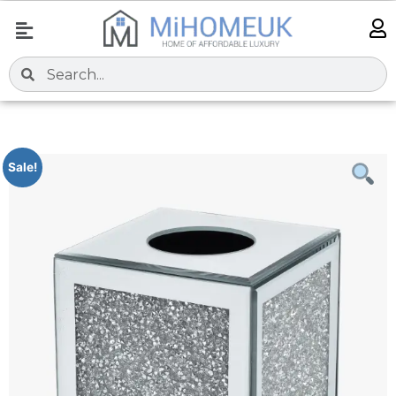
Sale!