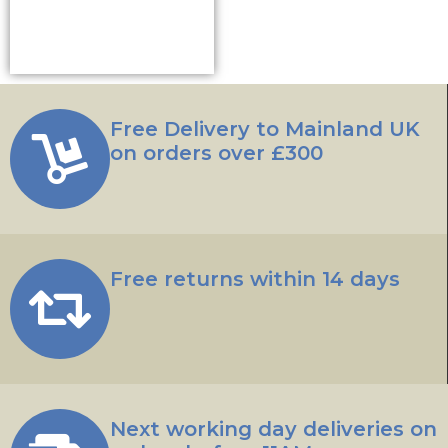
Add to basket
Free Delivery to Mainland UK
on orders over £300
Free returns within 14 days
Next working day deliveries on