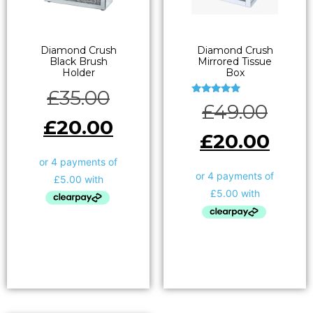
Diamond Crush
Diamond Crush
Black Brush
Mirrored Tissue
Holder
Box
£
35.00
Rated
£
49.00
5.00
out of 5
£
20.00
£
20.00
Add to basket
Add to basket