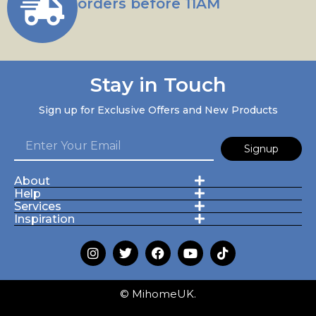
orders before 11AM
Stay in Touch
Sign up for Exclusive Offers and New Products
Signup
About
Help
Services
Inspiration
© MihomeUK.