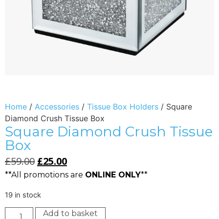
Home
/
Accessories
/
Tissue Box Holders
/ Square
Diamond Crush Tissue Box
Square Diamond Crush Tissue
Box
£
59.00
£
25.00
**All promotions are
ONLINE ONLY
**
19 in stock
Add to basket