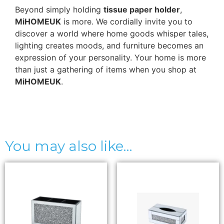
Beyond simply holding
tissue paper holder
,
MiHOMEUK
is more. We cordially invite you to
discover a world where home goods whisper tales,
lighting creates moods, and furniture becomes an
expression of your personality. Your home is more
than just a gathering of items when you shop at
MiHOMEUK
.
You may also like…