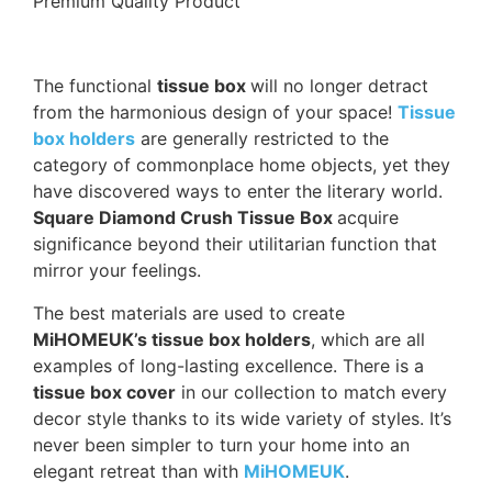
Premium Quality Product
The functional
tissue box
will no longer detract
from the harmonious design of your space!
Tissue
box holders
are generally restricted to the
category of commonplace home objects, yet they
have discovered ways to enter the literary world.
Square Diamond Crush Tissue Box
acquire
significance beyond their utilitarian function that
mirror your feelings.
The best materials are used to create
MiHOMEUK’s tissue box holders
, which are all
examples of long-lasting excellence. There is a
tissue box cover
in our collection to match every
decor style thanks to its wide variety of styles. It’s
never been simpler to turn your home into an
elegant retreat than with
MiHOMEUK
.