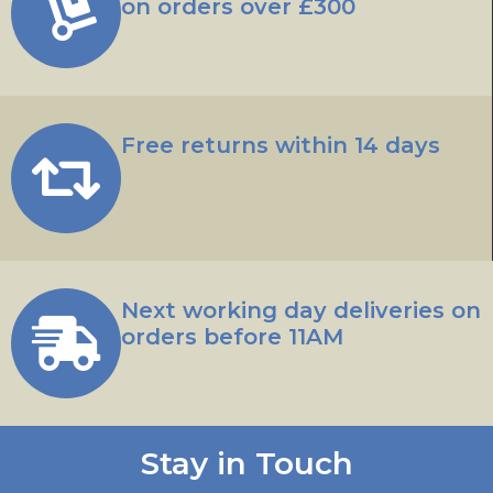
on orders over £300
Free returns within 14 days
Next working day deliveries on
orders before 11AM
Stay in Touch