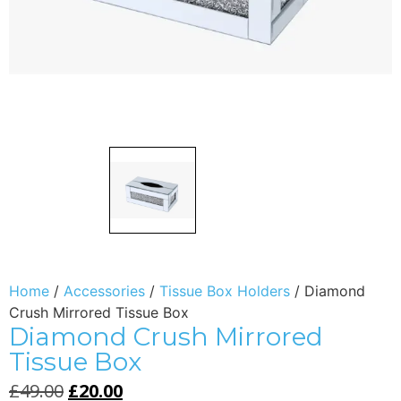
Home
/
Accessories
/
Tissue Box Holders
/ Diamond
Crush Mirrored Tissue Box
Diamond Crush Mirrored
Tissue Box
£
49.00
£
20.00