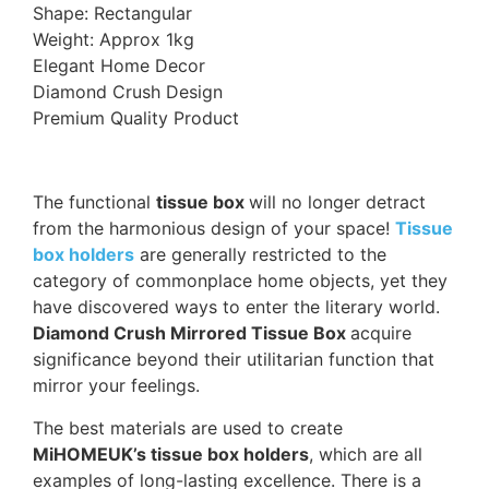
Shape: Rectangular
Weight: Approx 1kg
Elegant Home Decor
Diamond Crush Design
Premium Quality Product
The functional
tissue box
will no longer detract
from the harmonious design of your space!
Tissue
box holders
are generally restricted to the
category of commonplace home objects, yet they
have discovered ways to enter the literary world.
Diamond Crush Mirrored Tissue Box
acquire
significance beyond their utilitarian function that
mirror your feelings.
The best materials are used to create
MiHOMEUK’s tissue box holders
, which are all
examples of long-lasting excellence. There is a