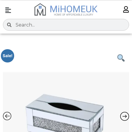
Sale!