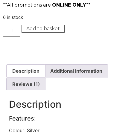
**All promotions are
ONLINE ONLY
**
6 in stock
Add to basket
Description
Additional information
Reviews (1)
Description
Features:
Colour: Silver