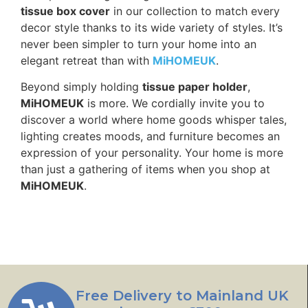
tissue box cover
in our collection to match every
decor style thanks to its wide variety of styles. It’s
never been simpler to turn your home into an
elegant retreat than with
MiHOMEUK
.
Beyond simply holding
tissue paper holder
,
MiHOMEUK
is more. We cordially invite you to
discover a world where home goods whisper tales,
lighting creates moods, and furniture becomes an
expression of your personality. Your home is more
than just a gathering of items when you shop at
MiHOMEUK
.
Free Delivery to Mainland UK