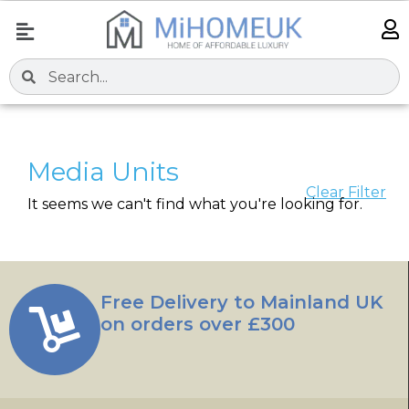
Media Units
Clear Filter
It seems we can't find what you're looking for.
Free Delivery to Mainland UK
on orders over £300