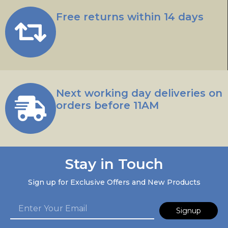
Free returns within 14 days
Next working day deliveries on
orders before 11AM
Stay in Touch
Sign up for Exclusive Offers and New Products
Signup