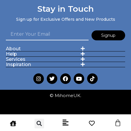
Stay in Touch
Sign up for Exclusive Offers and New Products
Signup
About
Help
Services
Inspiration
© MihomeUK.