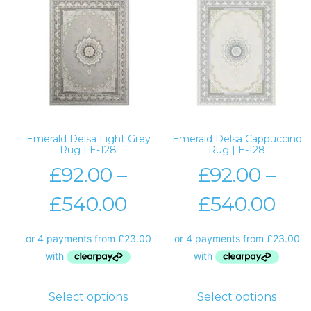
Emerald Delsa Light Grey
Emerald Delsa Cappuccino
Rug | E-128
Rug | E-128
£
92.00
–
£
92.00
–
£
540.00
£
540.00
Select options
Select options