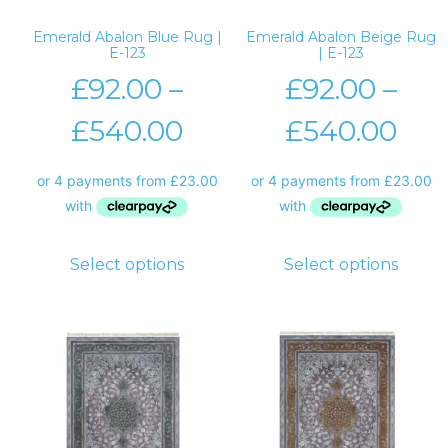
Emerald Abalon Blue Rug |
Emerald Abalon Beige Rug
E-123
| E-123
£
92.00
–
£
92.00
–
£
540.00
£
540.00
Select options
Select options