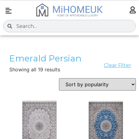
Emerald Persian
Clear Filter
Showing all 19 results