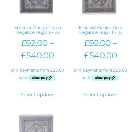
Emerald Maniya Green
Emerald Maniya Gold
Elegance Rug | E-122
Elegance Rug | E-122
£
92.00
–
£
92.00
–
£
540.00
£
540.00
Select options
Select options