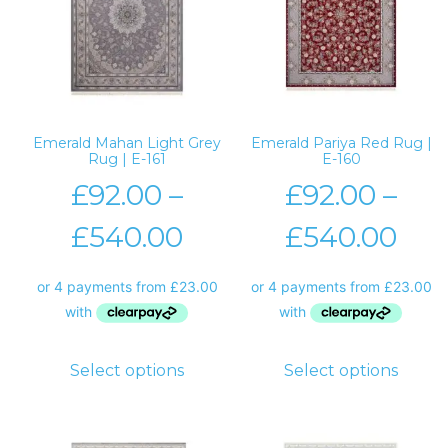
Emerald Mahan Light Grey
Emerald Pariya Red Rug |
Rug | E-161
E-160
£
92.00
–
£
92.00
–
£
540.00
£
540.00
Select options
Select options