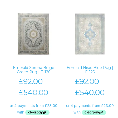
Emerald Sorena Beige
Emerald Hirad Blue Rug |
Green Rug | E-126
E-125
£
92.00
–
£
92.00
–
£
540.00
£
540.00