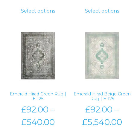
Select options
Select options
Emerald Hirad Green Rug |
Emerald Hirad Beige Green
E-125
Rug | E-125
£
92.00
–
£
92.00
–
£
540.00
£
5,540.00