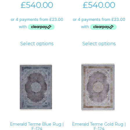
£
540.00
£
540.00
Select options
Select options
Emerald Terme Blue Rug |
Emerald Terme Gold Rug |
E-124
E-124