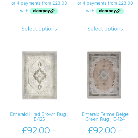
Select options
Select options
Emerald Hirad Brown Rug |
Emerald Terme Beige
E-125
Green Rug | E-124
£
92.00
–
£
92.00
–