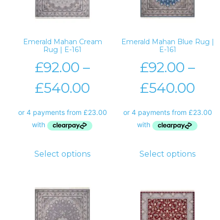
Emerald Mahan Cream
Emerald Mahan Blue Rug |
Rug | E-161
E-161
£
92.00
–
£
92.00
–
£
540.00
£
540.00
Select options
Select options