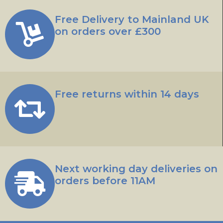
Free Delivery to Mainland UK
on orders over £300
Free returns within 14 days
Next working day deliveries on
orders before 11AM