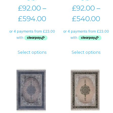
£
92.00
–
£
92.00
–
£
594.00
£
540.00
Select options
Select options