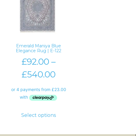
Emerald Maniya Blue
Elegance Rug | E-122
£
92.00
–
£
540.00
Select options