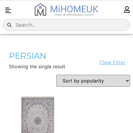
PERSIAN
Clear Filter
Showing the single result