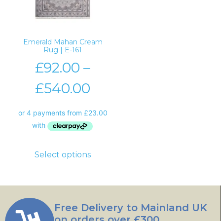
Emerald Mahan Cream
Rug | E-161
£
92.00
–
£
540.00
Select options
Free Delivery to Mainland UK
on orders over £300