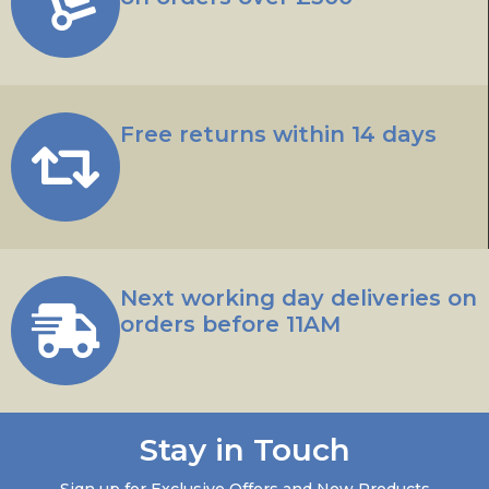
Free returns within 14 days
Next working day deliveries on
orders before 11AM
Stay in Touch
Sign up for Exclusive Offers and New Products