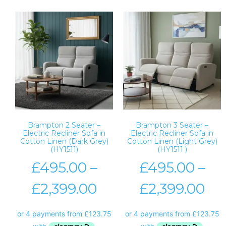
Brampton 2 Seater –
Brampton 3 Seater –
Electric Recliner Sofa in
Electric Recliner Sofa in
Cotton Linen (Dark Grey)
Cotton Linen (Light Grey)
(HY1511)
(HY1511 )
£
495.00
–
£
495.00
–
£
2,399.00
£
2,399.00