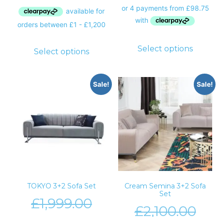
Select options
Select options
Sale!
Sale!
TOKYO 3+2 Sofa Set
Cream Semina 3+2 Sofa
Set
£
1,999.00
£
2,100.00