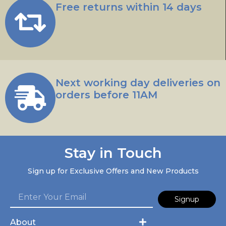
Free returns within 14 days
Next working day deliveries on
orders before 11AM
Stay in Touch
Sign up for Exclusive Offers and New Products
Signup
About