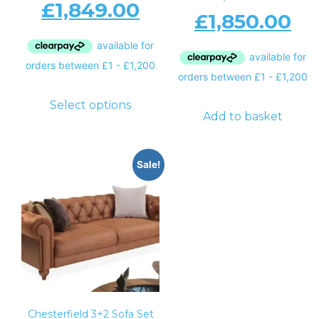
£
1,849.00
£
1,850.00
Select options
Add to basket
Sale!
Chesterfield 3+2 Sofa Set