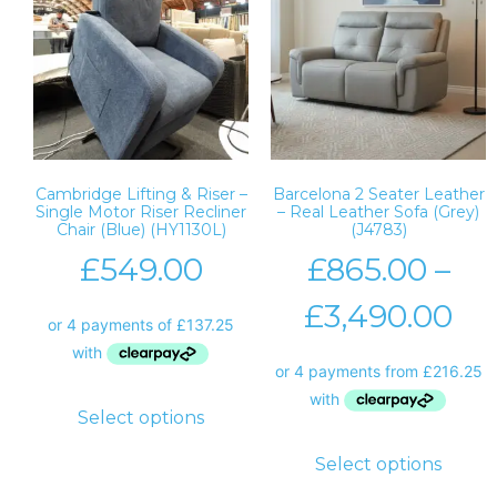
Cambridge Lifting & Riser –
Barcelona 2 Seater Leather
Single Motor Riser Recliner
– Real Leather Sofa (Grey)
Chair (Blue) (HY1130L)
(J4783)
£
549.00
£
865.00
–
£
3,490.00
Select options
Select options