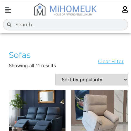
Sofas
Clear Filter
Showing all 11 results