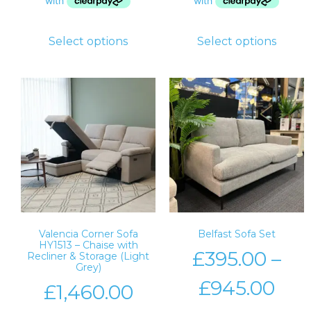
Select options
Select options
Valencia Corner Sofa
Belfast Sofa Set
HY1513 – Chaise with
£
395.00
–
Recliner & Storage (Light
Grey)
£
945.00
£
1,460.00