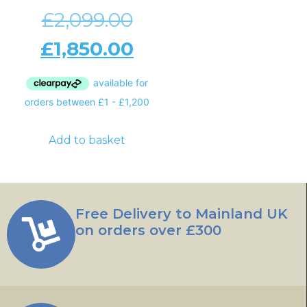
£
2,099.00
£
1,850.00
Add to basket
Free Delivery to Mainland UK
on orders over £300