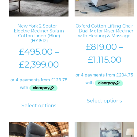
New York 2 Seater –
Oxford Cotton Lifting Chair
Electric Recliner Sofa in
– Dual Motor Riser Recliner
Cotton Linen (Blue)
with Heating & Massage
(HY1512)
£
819.00
–
£
495.00
–
£
1,115.00
£
2,399.00
Select options
Select options