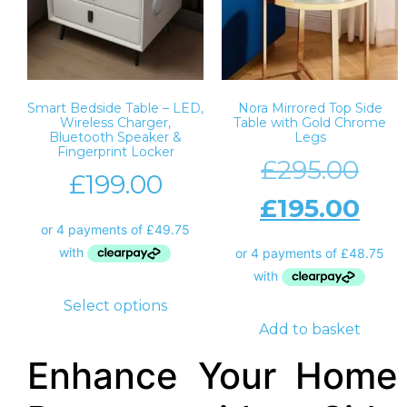
Smart Bedside Table – LED,
Nora Mirrored Top Side
Wireless Charger,
Table with Gold Chrome
Bluetooth Speaker &
Legs
Fingerprint Locker
£
295.00
£
199.00
£
195.00
Select options
Add to basket
Enhance Your Home