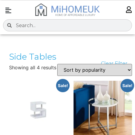
Side Tables
Clear Filter
Showing all 4 results
Sale!
Sale!