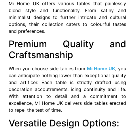
Mi Home UK offers various tables that painlessly
blend style and functionality. From satiny and
minimalist designs to further intricate and cultural
options, their collection caters to colourful tastes
and preferences.
Premium Quality and
Craftsmanship
When you choose side tables from
Mi Home UK
, you
can anticipate nothing lower than exceptional quality
and artificer. Each table is strictly drafted using
decoration accoutrements, icing continuity and life.
With attention to detail and a commitment to
excellence, Mi Home UK delivers side tables erected
to repel the test of time.
Versatile Design Options: