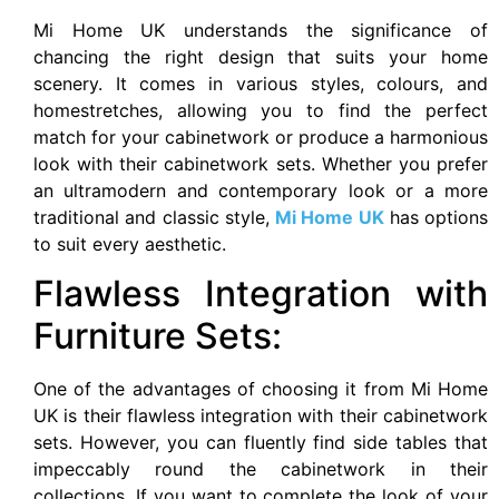
Mi Home UK understands the significance of
chancing the right design that suits your home
scenery. It comes in various styles, colours, and
homestretches, allowing you to find the perfect
match for your cabinetwork or produce a harmonious
look with their cabinetwork sets. Whether you prefer
an ultramodern and contemporary look or a more
traditional and classic style,
Mi Home UK
has options
to suit every aesthetic.
Flawless Integration with
Furniture Sets:
One of the advantages of choosing it from Mi Home
UK is their flawless integration with their cabinetwork
sets. However, you can fluently find side tables that
impeccably round the cabinetwork in their
collections, If you want to complete the look of your