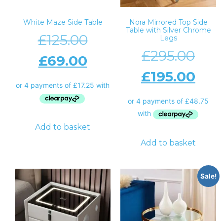
White Maze Side Table
Nora Mirrored Top Side
Table with Silver Chrome
£
125.00
Legs
£
295.00
£
69.00
£
195.00
Add to basket
Add to basket
Sale!