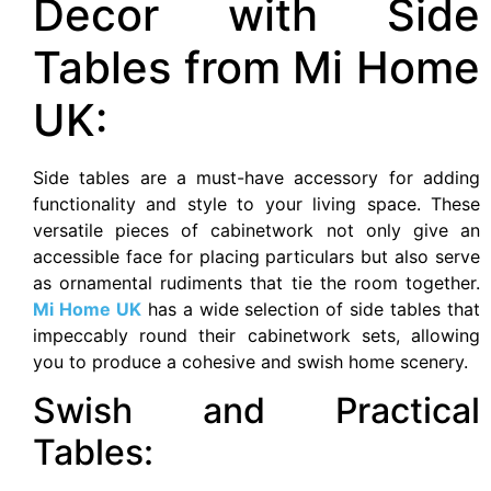
Decor with Side
Tables from Mi Home
UK:
Side tables are a must-have accessory for adding
functionality and style to your living space. These
versatile pieces of cabinetwork not only give an
accessible face for placing particulars but also serve
as ornamental rudiments that tie the room together.
Mi Home UK
has a wide selection of side tables that
impeccably round their cabinetwork sets, allowing
you to produce a cohesive and swish home scenery.
Swish and Practical
Tables: