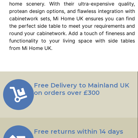
home scenery. With their ultra-expensive quality,
protean design options, and flawless integration with
cabinetwork sets, Mi Home UK ensures you can find
the perfect side table to meet your requirements and
round your cabinetwork. Add a touch of fineness and
functionality to your living space with side tables
from Mi Home UK.
Free Delivery to Mainland UK
on orders over £300
Free returns within 14 days