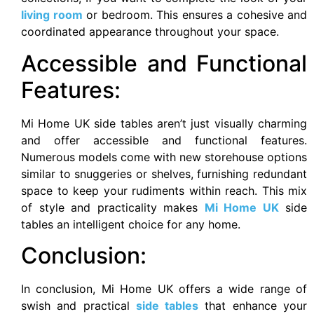
living room
or bedroom. This ensures a cohesive and
coordinated appearance throughout your space.
Accessible and Functional
Features:
Mi Home UK side tables aren’t just visually charming
and offer accessible and functional features.
Numerous models come with new storehouse options
similar to snuggeries or shelves, furnishing redundant
space to keep your rudiments within reach. This mix
of style and practicality makes
Mi Home UK
side
tables an intelligent choice for any home.
Conclusion:
In conclusion, Mi Home UK offers a wide range of
swish and practical
side tables
that enhance your