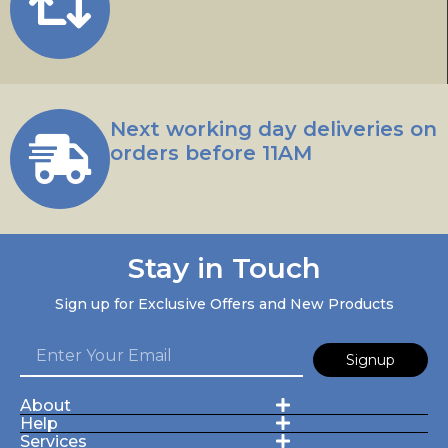
Next working day deliveries on
orders before 11AM
Stay in Touch
Sign up for Exclusive Offers and New Products
Signup
About
Help
Services