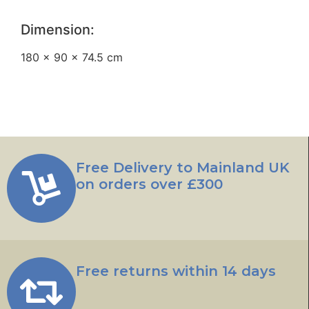
Dimension:
180 × 90 × 74.5 cm
Free Delivery to Mainland UK
on orders over £300
Free returns within 14 days