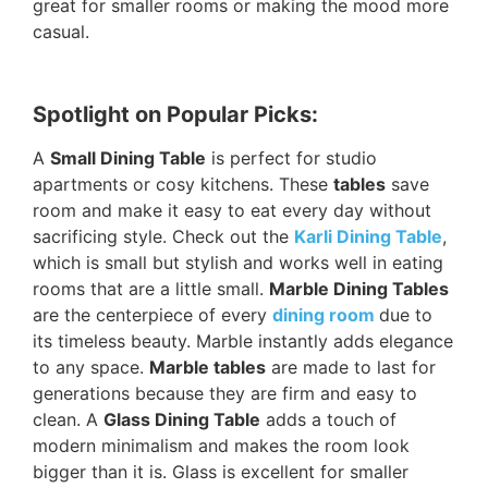
great for smaller rooms or making the mood more
casual.
Spotlight on Popular Picks:
A
Small Dining Table
is perfect for studio
apartments or cosy kitchens. These
tables
save
room and make it easy to eat every day without
sacrificing style. Check out the
Karli Dining Table
,
which is small but stylish and works well in eating
rooms that are a little small.
Marble Dining Tables
are the centerpiece of every
dining room
due to
its timeless beauty. Marble instantly adds elegance
to any space.
Marble tables
are made to last for
generations because they are firm and easy to
clean. A
Glass Dining Table
adds a touch of
modern minimalism and makes the room look
bigger than it is. Glass is excellent for smaller