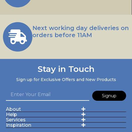
Next working day deliveries on
orders before 11AM
Stay in Touch
Sign up for Exclusive Offers and New Products
Signup
About
Help
Services
Inspiration