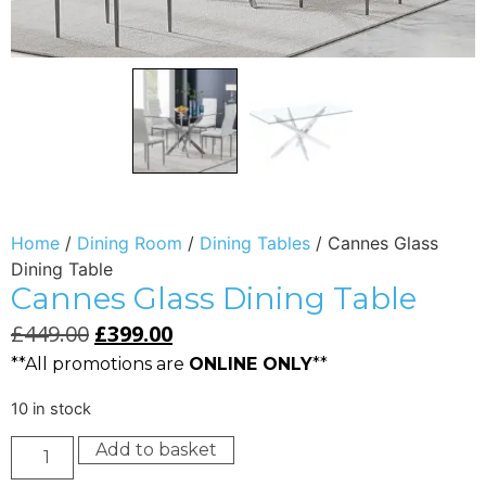
Home
/
Dining Room
/
Dining Tables
/ Cannes Glass
Dining Table
Cannes Glass Dining Table
£
449.00
£
399.00
**All promotions are
ONLINE ONLY
**
10 in stock
Add to basket