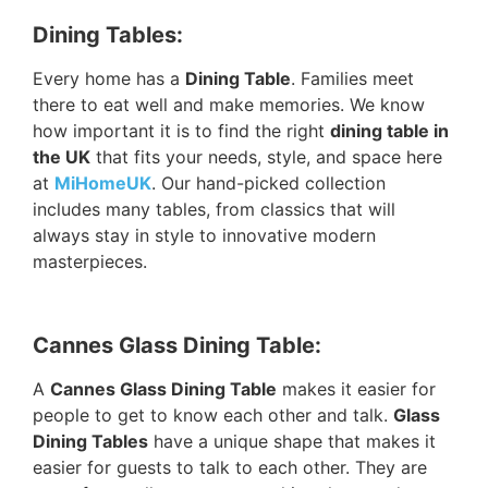
Dining Tables:
Every home has a
Dining Table
. Families meet
there to eat well and make memories. We know
how important it is to find the right
dining table in
the UK
that fits your needs, style, and space here
at
MiHomeUK
. Our hand-picked collection
includes many tables, from classics that will
always stay in style to innovative modern
masterpieces.
Cannes Glass Dining Table:
A
Cannes Glass Dining Table
makes it easier for
people to get to know each other and talk.
Glass
Dining Tables
have a unique shape that makes it
easier for guests to talk to each other. They are