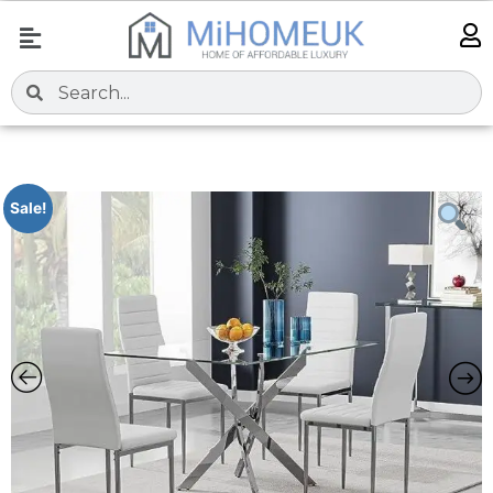
Sale!