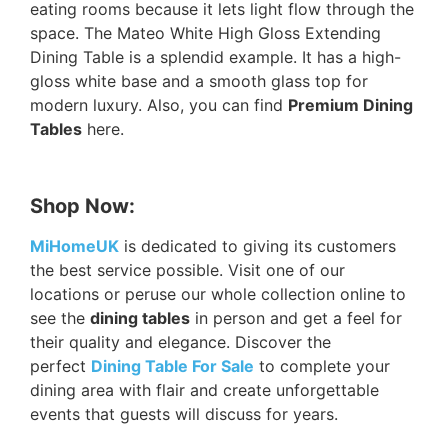
eating rooms because it lets light flow through the
space. The Mateo White High Gloss Extending
Dining Table is a splendid example. It has a high-
gloss white base and a smooth glass top for
modern luxury. Also, you can find
Premium Dining
Tables
here.
Shop Now:
MiHomeUK
is dedicated to giving its customers
the best service possible. Visit one of our
locations or peruse our whole collection online to
see the
dining tables
in person and get a feel for
their quality and elegance. Discover the
perfect
Dining Table For Sale
to complete your
dining area with flair and create unforgettable
events that guests will discuss for years.