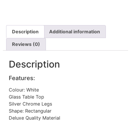
Description
Additional information
Reviews (0)
Description
Features:
Colour: White
Glass Table Top
Silver Chrome Legs
Shape: Rectangular
Deluxe Quality Material