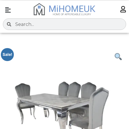
Sale!