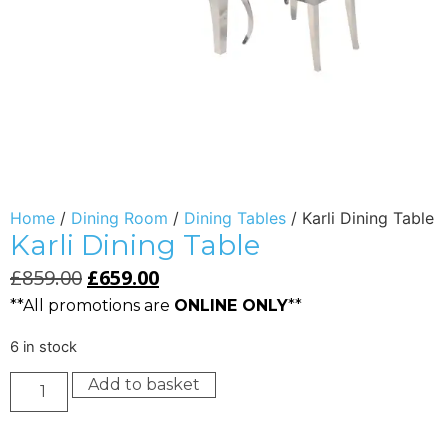
Home
/
Dining Room
/
Dining Tables
/ Karli Dining Table
Karli Dining Table
£
859.00
£
659.00
**All promotions are
ONLINE ONLY
**
6 in stock
Add to basket