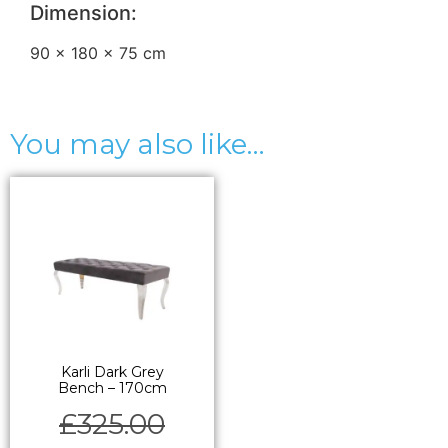
Dimension:
90 × 180 × 75 cm
You may also like…
Karli Dark Grey
Bench – 170cm
£
325.00