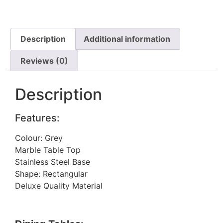
Description
Additional information
Reviews (0)
Description
Features:
Colour: Grey
Marble Table Top
Stainless Steel Base
Shape: Rectangular
Deluxe Quality Material