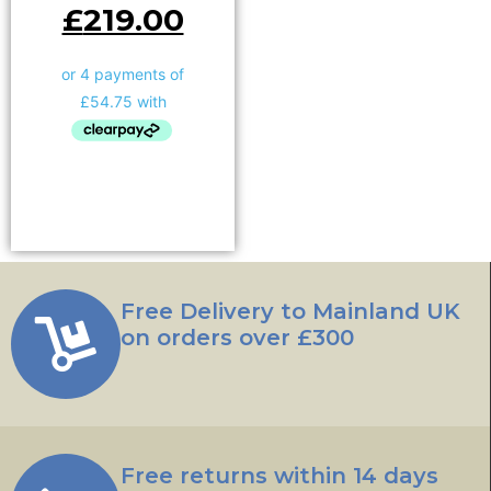
£
219.00
Add to basket
Free Delivery to Mainland UK
on orders over £300
Free returns within 14 days