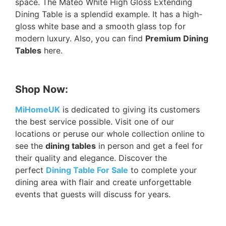
space. The Mateo White High Gloss Extending
Dining Table is a splendid example. It has a high-
gloss white base and a smooth glass top for
modern luxury. Also, you can find
Premium Dining
Tables
here.
Shop Now:
MiHomeUK
is dedicated to giving its customers
the best service possible. Visit one of our
locations or peruse our whole collection online to
see the
dining tables
in person and get a feel for
their quality and elegance. Discover the
perfect
Dining Table For Sale
to complete your
dining area with flair and create unforgettable
events that guests will discuss for years.