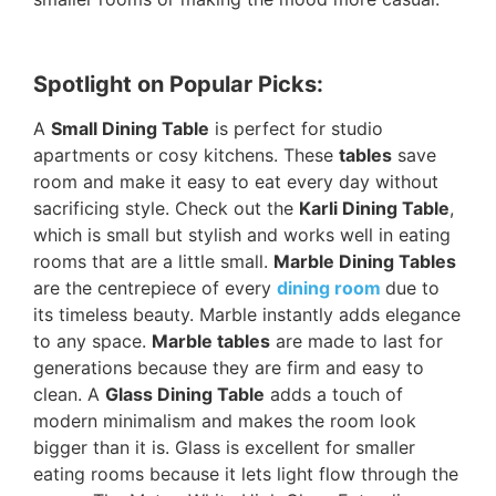
Spotlight on Popular Picks:
A
Small Dining Table
is perfect for studio
apartments or cosy kitchens. These
tables
save
room and make it easy to eat every day without
sacrificing style. Check out the
Karli Dining Table
,
which is small but stylish and works well in eating
rooms that are a little small.
Marble Dining Tables
are the centrepiece of every
dining room
due to
its timeless beauty. Marble instantly adds elegance
to any space.
Marble tables
are made to last for
generations because they are firm and easy to
clean. A
Glass Dining Table
adds a touch of
modern minimalism and makes the room look
bigger than it is. Glass is excellent for smaller
eating rooms because it lets light flow through the