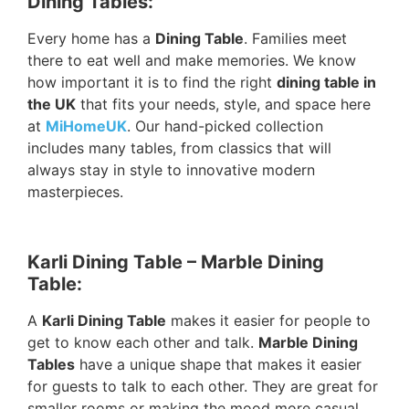
Dining Tables:
Every home has a
Dining Table
. Families meet
there to eat well and make memories. We know
how important it is to find the right
dining table in
the UK
that fits your needs, style, and space here
at
MiHomeUK
. Our hand-picked collection
includes many tables, from classics that will
always stay in style to innovative modern
masterpieces.
Karli Dining Table – Marble Dining
Table:
A
Karli Dining Table
makes it easier for people to
get to know each other and talk.
Marble Dining
Tables
have a unique shape that makes it easier
for guests to talk to each other. They are great for
smaller rooms or making the mood more casual.