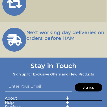
Next working day deliveries on
orders before 11AM
Stay in Touch
Sign up for Exclusive Offers and New Products
Signup
About
Help
Services