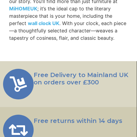
our story. You’ll find more than just furniture at
MiHOMEUK
; it’s the ideal cap to the literary
masterpiece that is your home, including the
perfect
wall clock UK
. With your clock, each piece
—a thoughtfully selected character—weaves a
tapestry of cosiness, flair, and classic beauty.
Free Delivery to Mainland UK
on orders over £300
Free returns within 14 days