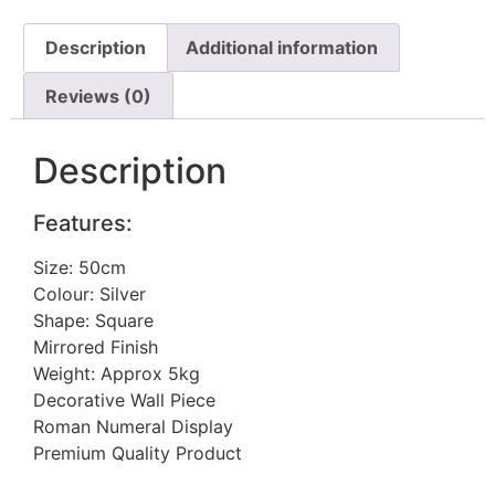
Description
Additional information
Reviews (0)
Description
Features:
Size: 50cm
Colour: Silver
Shape: Square
Mirrored Finish
Weight: Approx 5kg
Decorative Wall Piece
Roman Numeral Display
Premium Quality Product