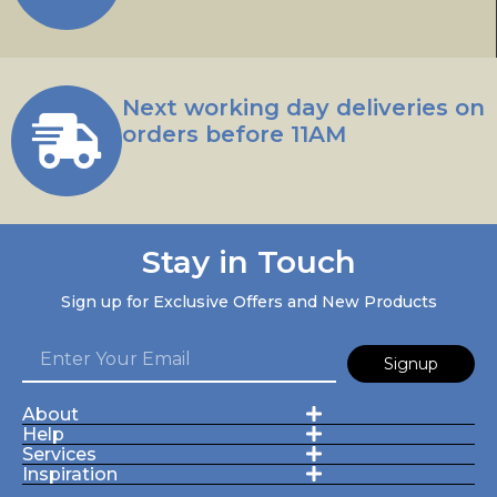
Next working day deliveries on
orders before 11AM
Stay in Touch
Sign up for Exclusive Offers and New Products
Signup
About
Help
Services
Inspiration