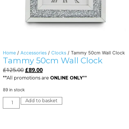
Home
/
Accessories
/
Clocks
/ Tammy 50cm Wall Clock
Tammy 50cm Wall Clock
£
125.00
£
89.00
**All promotions are
ONLINE ONLY
**
89 in stock
Add to basket