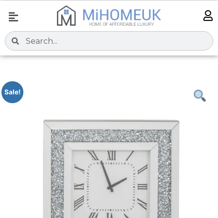
Sale!