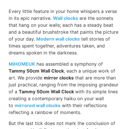
Every little feature in your home whispers a verse
in its epic narrative.
Wall clocks
are the sonnets
that hang on your walls; each has a steady beat
and a beautiful brushstroke that paints the picture
of your day.
Modern wall clocks
tell stories of
times spent together, adventures taken, and
dreams spoken in the darkness.
MiHOMEUK
has assembled a symphony of
Tammy 50cm Wall Clock
, each a unique work of
art. We provide
mirror clocks
that are more than
just practical, ranging from the imposing grandeur
of a
Tammy 50cm Wall Clock
with its simple lines
creating a contemporary haiku on your wall
to
mirrored wall clocks
with their reflections
reflecting a rainbow of moments.
But the last tick does not mark the conclusion of