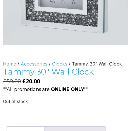
Home
/
Accessories
/
Clocks
/ Tammy 30″ Wall Clock
Tammy 30″ Wall Clock
£
59.00
£
20.00
**All promotions are
ONLINE ONLY
**
Out of stock