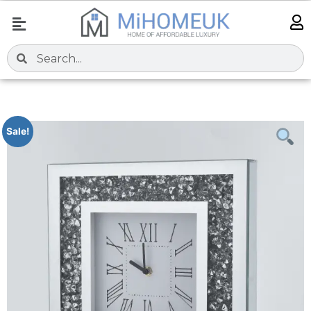
Sale!