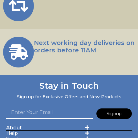
Next working day deliveries on
orders before 11AM
Stay in Touch
Sign up for Exclusive Offers and New Products
Signup
About
Help