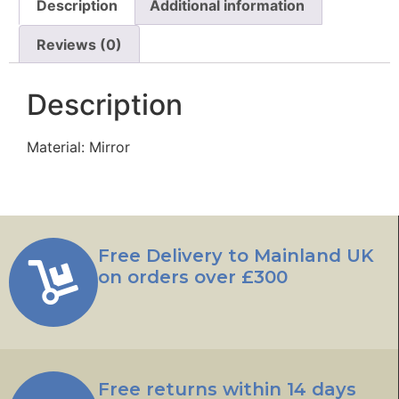
Description
Additional information
Reviews (0)
Description
Material: Mirror
Free Delivery to Mainland UK
on orders over £300
Free returns within 14 days