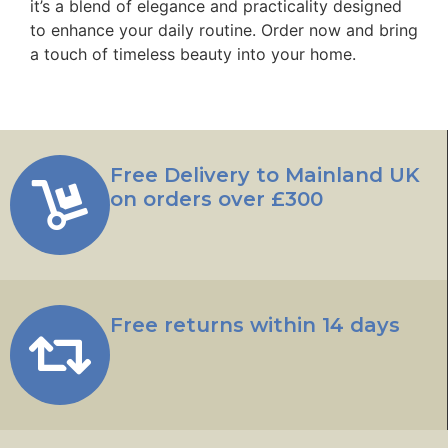
it’s a blend of elegance and practicality designed
to enhance your daily routine. Order now and bring
a touch of timeless beauty into your home.
Free Delivery to Mainland UK
on orders over £300
Free returns within 14 days