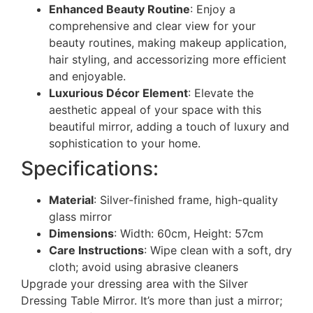
Enhanced Beauty Routine
: Enjoy a
comprehensive and clear view for your
beauty routines, making makeup application,
hair styling, and accessorizing more efficient
and enjoyable.
Luxurious Décor Element
: Elevate the
aesthetic appeal of your space with this
beautiful mirror, adding a touch of luxury and
sophistication to your home.
Specifications:
Material
: Silver-finished frame, high-quality
glass mirror
Dimensions
: Width: 60cm, Height: 57cm
Care Instructions
: Wipe clean with a soft, dry
cloth; avoid using abrasive cleaners
Upgrade your dressing area with the Silver
Dressing Table Mirror. It’s more than just a mirror;