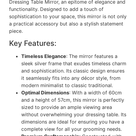
Dressing Table Mirror, an epitome of elegance and
functionality. Designed to add a touch of
sophistication to your space, this mirror is not only
a practical accessory but also a stylish statement
piece.
Key Features:
Timeless Elegance
: The mirror features a
sleek silver frame that exudes timeless charm
and sophistication. Its classic design ensures
it seamlessly fits into any décor style, from
modern minimalist to classic traditional.
Optimal Dimensions
: With a width of 60cm
and a height of 57cm, this mirror is perfectly
sized to provide an ample viewing area
without overwhelming your dressing table. Its
dimensions are ideal for ensuring you have a
complete view for all your grooming needs.