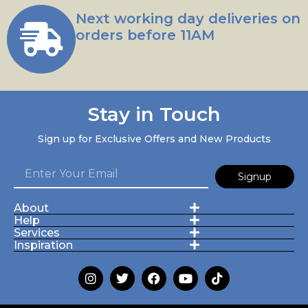
Next working day deliveries on
orders before 11AM
Stay in Touch
Sign up for Exclusive Offers and New Products
Signup
About
Help
Services
Inspiration