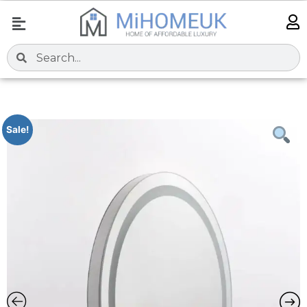
Sale!