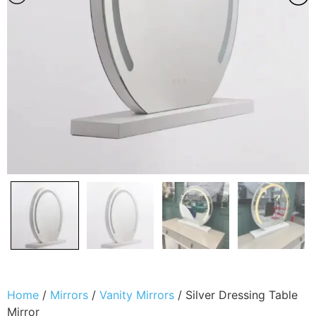
Home
/
Mirrors
/
Vanity Mirrors
/ Silver Dressing Table
Mirror