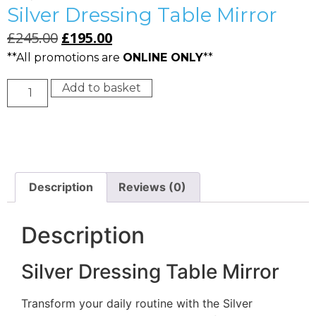
Silver Dressing Table Mirror
£
245.00
£
195.00
**All promotions are
ONLINE ONLY
**
Add to basket
Description
Reviews (0)
Description
Silver Dressing Table Mirror
Transform your daily routine with the Silver