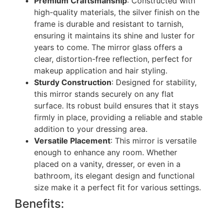
Premium Craftsmanship
: Constructed with
high-quality materials, the silver finish on the
frame is durable and resistant to tarnish,
ensuring it maintains its shine and luster for
years to come. The mirror glass offers a
clear, distortion-free reflection, perfect for
makeup application and hair styling.
Sturdy Construction
: Designed for stability,
this mirror stands securely on any flat
surface. Its robust build ensures that it stays
firmly in place, providing a reliable and stable
addition to your dressing area.
Versatile Placement
: This mirror is versatile
enough to enhance any room. Whether
placed on a vanity, dresser, or even in a
bathroom, its elegant design and functional
size make it a perfect fit for various settings.
Benefits: