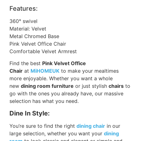
Features:
360° swivel
Material: Velvet
Metal Chromed Base
Pink Velvet Office Chair
Comfortable Velvet Armrest
Find the best
Pink Velvet Office
Chair
at
MiHOMEUK
to make your mealtimes
more enjoyable. Whether you want a whole
new
dining room furniture
or just stylish
chairs
to
go with the ones you already have, our massive
selection has what you need.
Dine In Style:
You’re sure to find the right
dining chair
in our
large selection, whether you want your
dining
room
to look classic and elegant or simple and