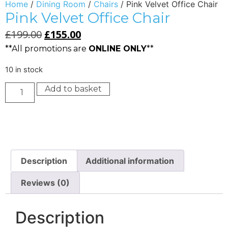
Home
/
Dining Room
/
Chairs
/ Pink Velvet Office Chair
Pink Velvet Office Chair
£
199.00
£
155.00
**All promotions are
ONLINE ONLY
**
10 in stock
Add to basket
Description
Additional information
Reviews (0)
Description