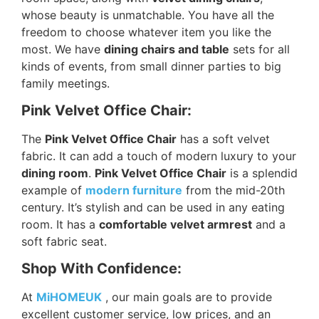
whose beauty is unmatchable. You have all the
freedom to choose whatever item you like the
most. We have
dining chairs and table
sets for all
kinds of events, from small dinner parties to big
family meetings.
Pink Velvet Office Chair:
The
Pink Velvet Office Chair
has a soft velvet
fabric. It can add a touch of modern luxury to your
dining room
.
Pink Velvet Office Chair
is a splendid
example of
modern furniture
from the mid-20th
century. It’s stylish and can be used in any eating
room. It has a
comfortable velvet armrest
and a
soft fabric seat.
Shop With Confidence:
At
MiHOMEUK
, our main goals are to provide
excellent customer service, low prices, and an