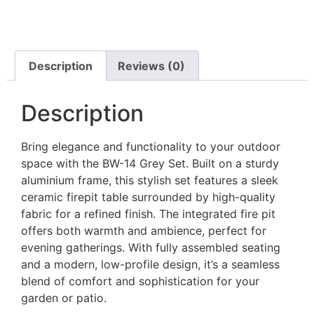
Description
Reviews (0)
Description
Bring elegance and functionality to your outdoor
space with the BW-14 Grey Set. Built on a sturdy
aluminium frame, this stylish set features a sleek
ceramic firepit table surrounded by high-quality
fabric for a refined finish. The integrated fire pit
offers both warmth and ambience, perfect for
evening gatherings. With fully assembled seating
and a modern, low-profile design, it’s a seamless
blend of comfort and sophistication for your
garden or patio.