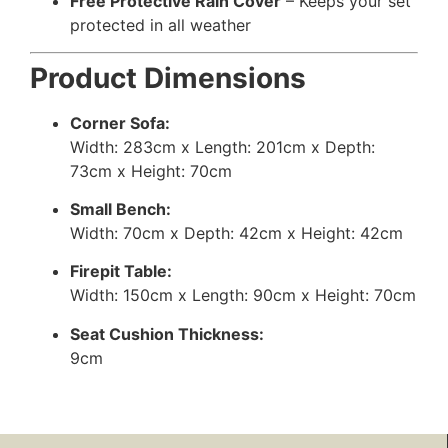
Free Protective Rain Cover
– Keeps your set
protected in all weather
Product Dimensions
Corner Sofa:
Width: 283cm x Length: 201cm x Depth:
73cm x Height: 70cm
Small Bench:
Width: 70cm x Depth: 42cm x Height: 42cm
Firepit Table:
Width: 150cm x Length: 90cm x Height: 70cm
Seat Cushion Thickness:
9cm