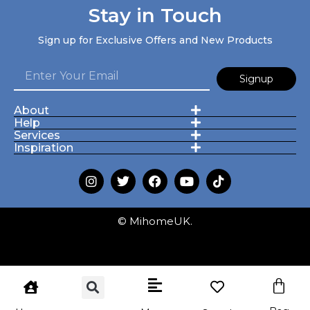
Stay in Touch
Sign up for Exclusive Offers and New Products
Signup
About
Help
Services
Inspiration
© MihomeUK.