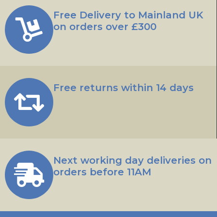
Free Delivery to Mainland UK
on orders over £300
Free returns within 14 days
Next working day deliveries on
orders before 11AM