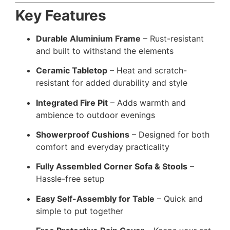
Key Features
Durable Aluminium Frame
– Rust-resistant
and built to withstand the elements
Ceramic Tabletop
– Heat and scratch-
resistant for added durability and style
Integrated Fire Pit
– Adds warmth and
ambience to outdoor evenings
Showerproof Cushions
– Designed for both
comfort and everyday practicality
Fully Assembled Corner Sofa & Stools
–
Hassle-free setup
Easy Self-Assembly for Table
– Quick and
simple to put together