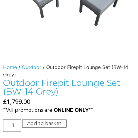
Home
/
Outdoor
/ Outdoor Firepit Lounge Set (BW-14
Grey)
Outdoor Firepit Lounge Set
(BW-14 Grey)
£
1,799.00
**All promotions are
ONLINE ONLY
**
Add to basket