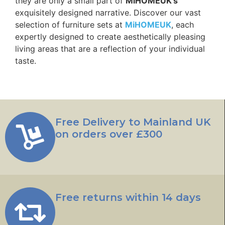
they are only a small part of
MiHOMEUK’s
exquisitely designed narrative. Discover our vast
selection of furniture sets at
MiHOMEUK
, each
expertly designed to create aesthetically pleasing
living areas that are a reflection of your individual
taste.
Free Delivery to Mainland UK
on orders over £300
Free returns within 14 days