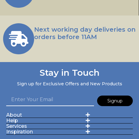
Next working day deliveries on
orders before 11AM
Stay in Touch
Sign up for Exclusive Offers and New Products
Signup
About
Help
Services
Inspiration