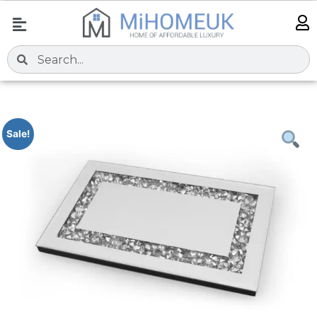
Sale!