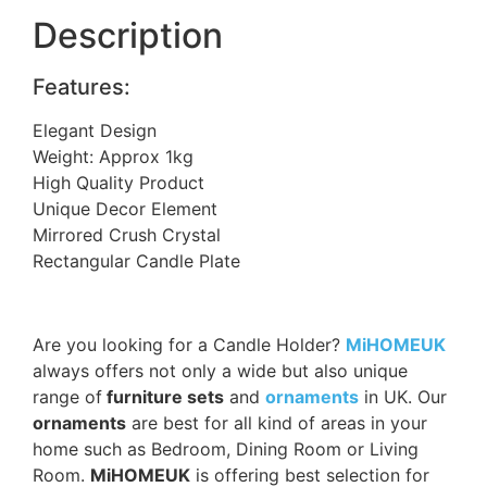
Description
Features:
Elegant Design
Weight: Approx 1kg
High Quality Product
Unique Decor Element
Mirrored Crush Crystal
Rectangular Candle Plate
Are you looking for a Candle Holder?
MiHOMEUK
always offers not only a wide but also unique
range of
furniture sets
and
ornaments
in UK. Our
ornaments
are best for all kind of areas in your
home such as Bedroom, Dining Room or Living
Room.
MiHOMEUK
is offering best selection for