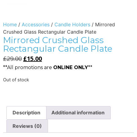
Home
/
Accessories
/
Candle Holders
/ Mirrored
Crushed Glass Rectangular Candle Plate
Mirrored Crushed Glass
Rectangular Candle Plate
£
29.00
£
15.00
**All promotions are
ONLINE ONLY
**
Out of stock
Description
Additional information
Reviews (0)