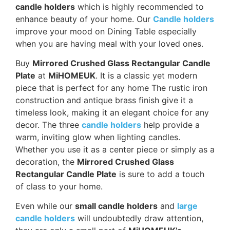
candle holders
which is highly recommended to
enhance beauty of your home. Our
Candle holders
improve your mood on Dining Table especially
when you are having meal with your loved ones.
Buy
Mirrored Crushed Glass Rectangular Candle
Plate
at
MiHOMEUK
. It is a classic yet modern
piece that is perfect for any home The rustic iron
construction and antique brass finish give it a
timeless look, making it an elegant choice for any
decor. The three
candle holders
help provide a
warm, inviting glow when lighting candles.
Whether you use it as a center piece or simply as a
decoration, the
Mirrored Crushed Glass
Rectangular Candle Plate
is sure to add a touch
of class to your home.
Even while our
small candle holders
and
large
candle holders
will undoubtedly draw attention,