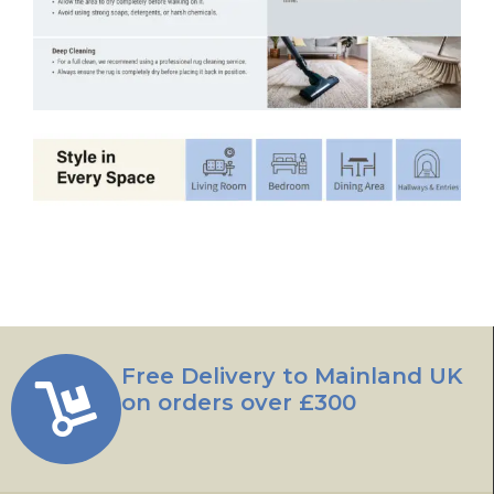
Free Delivery to Mainland UK
on orders over £300