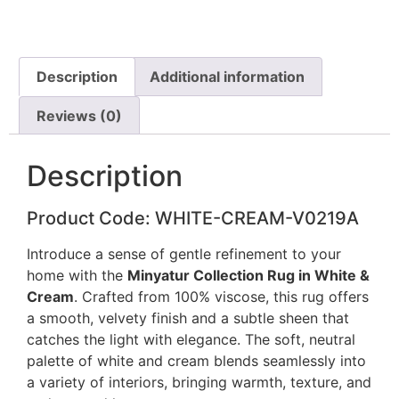
Description
Additional information
Reviews (0)
Description
Product Code: WHITE-CREAM-V0219A
Introduce a sense of gentle refinement to your
home with the
Minyatur Collection Rug in White &
Cream
. Crafted from 100% viscose, this rug offers
a smooth, velvety finish and a subtle sheen that
catches the light with elegance. The soft, neutral
palette of white and cream blends seamlessly into
a variety of interiors, bringing warmth, texture, and