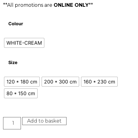
**All promotions are
ONLINE ONLY
**
Colour
WHITE-CREAM
Size
120 * 180 cm
200 * 300 cm
160 * 230 cm
80 * 150 cm
Add to basket