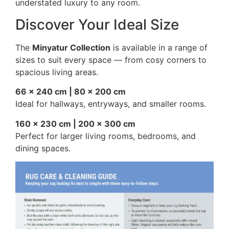
understated luxury to any room.
Discover Your Ideal Size
The
Minyatur Collection
is available in a range of
sizes to suit every space — from cosy corners to
spacious living areas.
66 × 240 cm | 80 × 200 cm
Ideal for hallways, entryways, and smaller rooms.
160 × 230 cm | 200 × 300 cm
Perfect for larger living rooms, bedrooms, and
dining spaces.