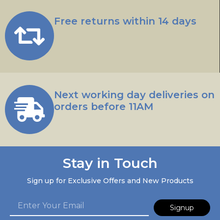
Free returns within 14 days
Next working day deliveries on
orders before 11AM
Stay in Touch
Sign up for Exclusive Offers and New Products
Signup