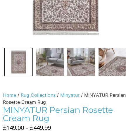
Home
/
Rug Collections
/
Minyatur
/ MINYATUR Persian
Rosette Cream Rug
MINYATUR Persian Rosette
Cream Rug
£
149.00
–
£
449.99