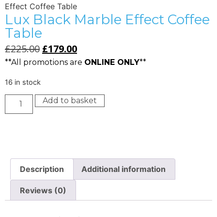
Effect Coffee Table
Lux Black Marble Effect Coffee
Table
£
225.00
£
179.00
**All promotions are
ONLINE ONLY
**
16 in stock
Add to basket
Description
Additional information
Reviews (0)