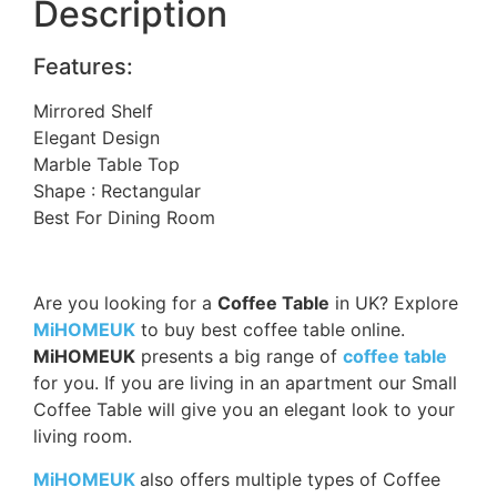
Description
Features:
Mirrored Shelf
Elegant Design
Marble Table Top
Shape : Rectangular
Best For Dining Room
Are you looking for a
Coffee Table
in UK? Explore
MiHOMEUK
to buy best coffee table online.
MiHOMEUK
presents a big range of
coffee table
for you. If you are living in an apartment our Small
Coffee Table will give you an elegant look to your
living room.
MiHOMEUK
also offers multiple types of Coffee