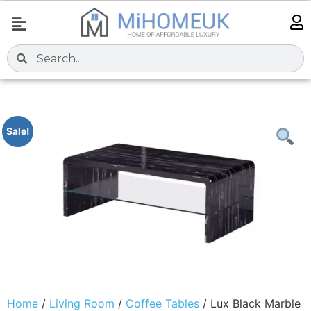
Sale!
Home
/
Living Room
/
Coffee Tables
/ Lux Black Marble