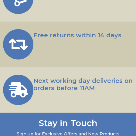
Free returns within 14 days
Next working day deliveries on
orders before 11AM
Stay in Touch
Sign up for Exclusive Offers and New Products