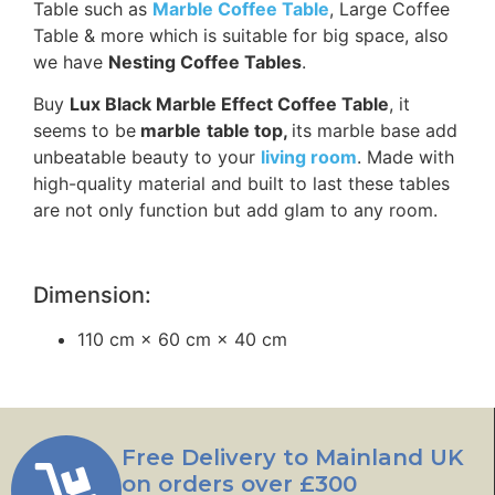
Table such as
Marble Coffee Table
, Large Coffee
Table & more which is suitable for big space, also
we have
Nesting Coffee Tables
.
Buy
Lux Black Marble Effect Coffee Table
, it
seems to be
marble
table top,
its marble base add
unbeatable beauty to your
living room
. Made with
high-quality material and built to last these tables
are not only function but add glam to any room.
Dimension:
110 cm × 60 cm × 40 cm
Free Delivery to Mainland UK
on orders over £300