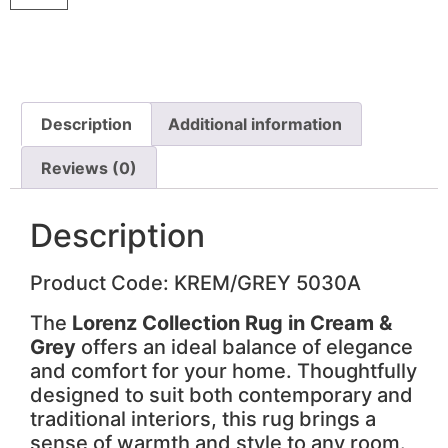
Description
Additional information
Reviews (0)
Description
Product Code: KREM/GREY 5030A
The
Lorenz Collection Rug in Cream &
Grey
offers an ideal balance of elegance
and comfort for your home. Thoughtfully
designed to suit both contemporary and
traditional interiors, this rug brings a
sense of warmth and style to any room.