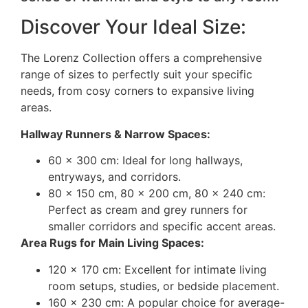
Discover Your Ideal Size:
The Lorenz Collection offers a comprehensive
range of sizes to perfectly suit your specific
needs, from cosy corners to expansive living
areas.
Hallway Runners & Narrow Spaces:
60 x 300 cm: Ideal for long hallways,
entryways, and corridors.
80 x 150 cm, 80 x 200 cm, 80 x 240 cm:
Perfect as cream and grey runners for
smaller corridors and specific accent areas.
Area Rugs for Main Living Spaces:
120 x 170 cm: Excellent for intimate living
room setups, studies, or bedside placement.
160 x 230 cm: A popular choice for average-