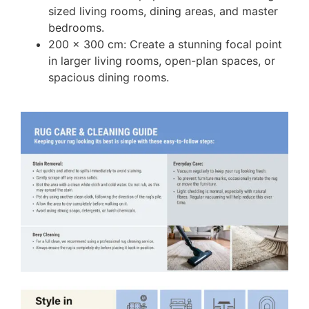
sized living rooms, dining areas, and master
bedrooms.
200 x 300 cm: Create a stunning focal point
in larger living rooms, open-plan spaces, or
spacious dining rooms.