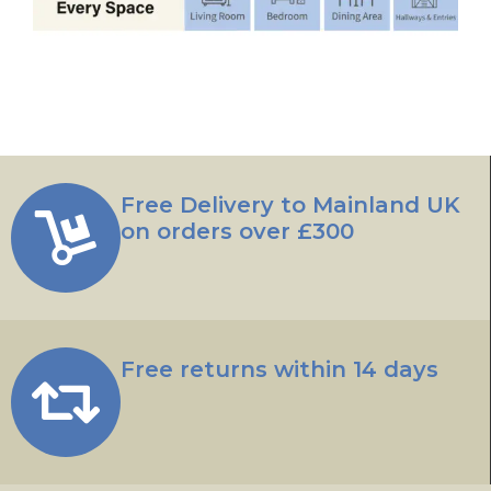
Free Delivery to Mainland UK
on orders over £300
Free returns within 14 days