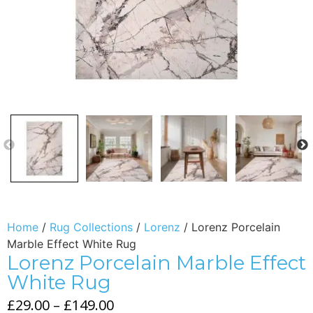
Home
/
Rug Collections
/
Lorenz
/ Lorenz Porcelain
Marble Effect White Rug
Lorenz Porcelain Marble Effect
White Rug
£
29.00
–
£
149.00