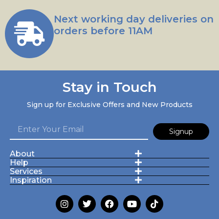
Next working day deliveries on
orders before 11AM
Stay in Touch
Sign up for Exclusive Offers and New Products
Signup
About
Help
Services
Inspiration