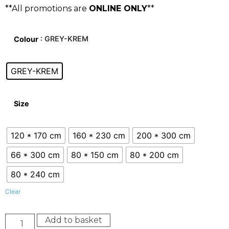
**All promotions are
ONLINE ONLY
**
: GREY-KREM
Colour
GREY-KREM
Size
120 * 170 cm
160 * 230 cm
200 * 300 cm
66 * 300 cm
80 * 150 cm
80 * 200 cm
80 * 240 cm
Clear
Add to basket