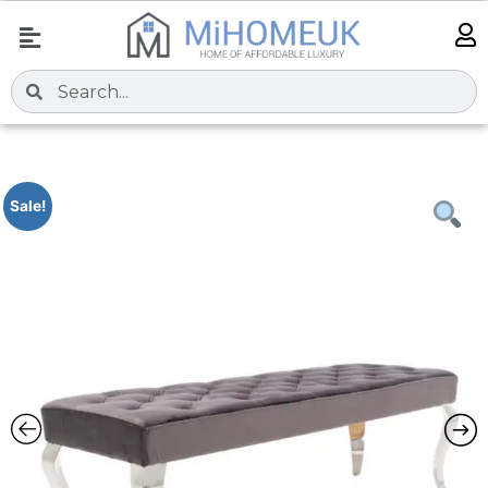
Sale!