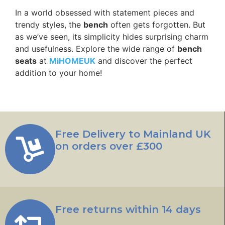
In a world obsessed with statement pieces and
trendy styles, the
bench
often gets forgotten. But
as we’ve seen, its simplicity hides surprising charm
and usefulness. Explore the wide range of
bench
seats
at
MiHOMEUK
and discover the perfect
addition to your home!
Free Delivery to Mainland UK
on orders over £300
Free returns within 14 days