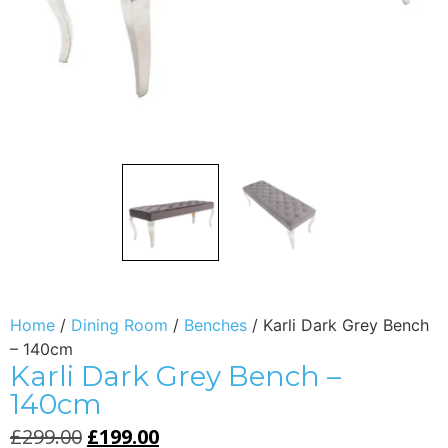
Home
/
Dining Room
/
Benches
/ Karli Dark Grey Bench
– 140cm
Karli Dark Grey Bench –
140cm
£
299.00
£
199.00