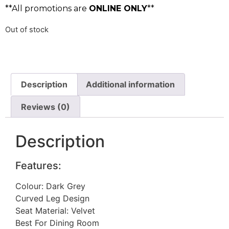
**All promotions are
ONLINE ONLY
**
Out of stock
Description
Additional information
Reviews (0)
Description
Features:
Colour: Dark Grey
Curved Leg Design
Seat Material: Velvet
Best For Dining Room