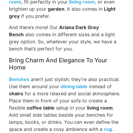
room
, fit perfectly in your
living room
, or even
brighten up your
garden
. It also comes in
Light
grey
if you prefer.
And there’s more! Our
Ariana Dark Grey
Bench
also comes in different sizes and a light
grey option. So, whatever your style, we have a
bench that’s perfect for you.
Bring Charm And Elegance To Your
Home
Benches
aren’t just stylish; they’re also practical.
Use them around your
dining table
instead of
chairs
for a more relaxed and social atmosphere.
Place them in front of your sofa to create a
flexible
coffee table
setup in your
living room
.
Add small side tables beside your benches for
lamps, books, or drinks. You can even define the
space and create a cosy ambience with a
rug
.