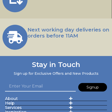
Next working day deliveries on
orders before 11AM
Stay in Touch
Sign up for Exclusive Offers and New Products
Signup
About
Help
Services