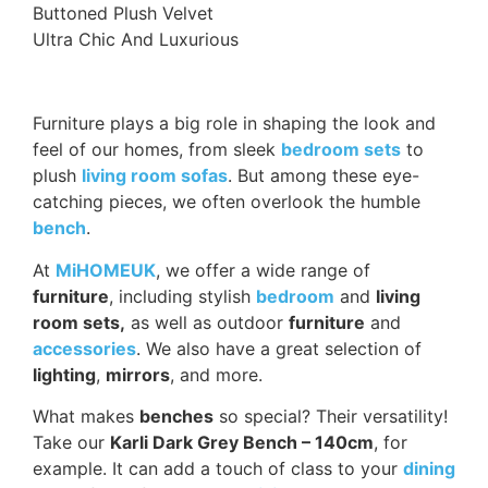
Buttoned Plush Velvet
Ultra Chic And Luxurious
Furniture plays a big role in shaping the look and
feel of our homes, from sleek
bedroom sets
to
plush
living room sofas
. But among these eye-
catching pieces, we often overlook the humble
bench
.
At
MiHOMEUK
, we offer a wide range of
furniture
, including stylish
bedroom
and
living
room sets,
as well as outdoor
furniture
and
accessories
. We also have a great selection of
lighting
,
mirrors
, and more.
What makes
benches
so special? Their versatility!
Take our
Karli Dark Grey Bench – 140cm
, for
example. It can add a touch of class to your
dining