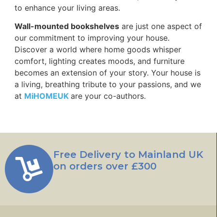
to enhance your living areas.
Wall-mounted bookshelves
are just one aspect of
our commitment to improving your house.
Discover a world where home goods whisper
comfort, lighting creates moods, and furniture
becomes an extension of your story. Your house is
a living, breathing tribute to your passions, and we
at
MiHOMEUK
are your co-authors.
Free Delivery to Mainland UK
on orders over £300