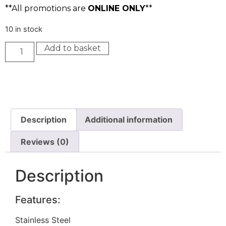
**All promotions are
ONLINE ONLY
**
10 in stock
Add to basket
Description
Additional information
Reviews (0)
Description
Features:
Stainless Steel