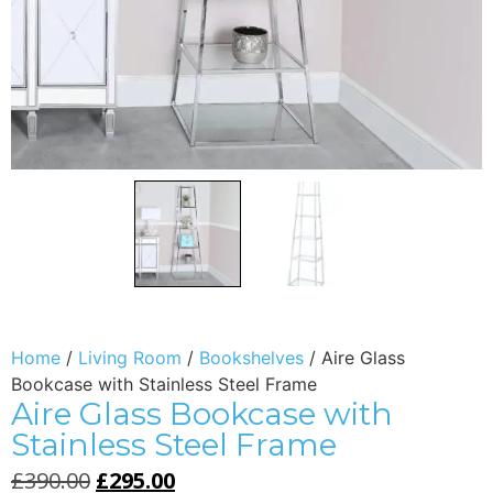
Home
/
Living Room
/
Bookshelves
/ Aire Glass
Bookcase with Stainless Steel Frame
Aire Glass Bookcase with
Stainless Steel Frame
£
390.00
£
295.00