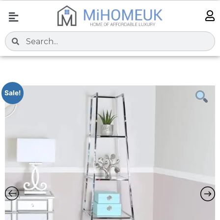
Sale!