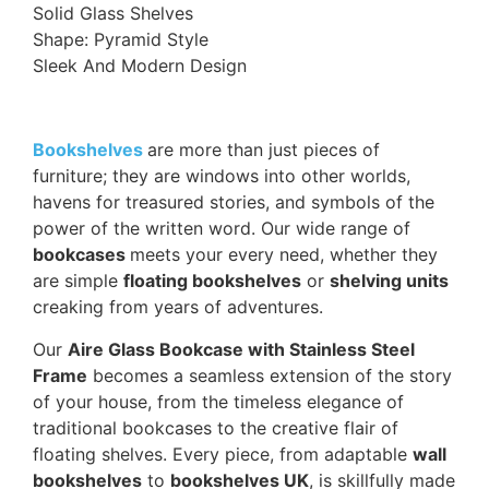
Solid Glass Shelves
Shape: Pyramid Style
Sleek And Modern Design
Bookshelves
are more than just pieces of
furniture; they are windows into other worlds,
havens for treasured stories, and symbols of the
power of the written word. Our wide range of
bookcases
meets your every need, whether they
are simple
floating bookshelves
or
shelving units
creaking from years of adventures.
Our
Aire Glass Bookcase with Stainless Steel
Frame
becomes a seamless extension of the story
of your house, from the timeless elegance of
traditional bookcases to the creative flair of
floating shelves. Every piece, from adaptable
wall
bookshelves
to
bookshelves UK
, is skillfully made