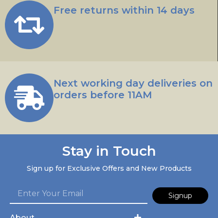
Free returns within 14 days
Next working day deliveries on
orders before 11AM
Stay in Touch
Sign up for Exclusive Offers and New Products
Signup
About