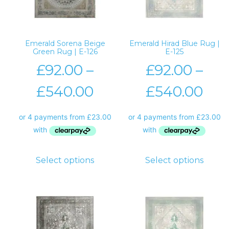
Emerald Sorena Beige
Emerald Hirad Blue Rug |
Green Rug | E-126
E-125
£
92.00
–
£
92.00
–
£
540.00
£
540.00
Select options
Select options