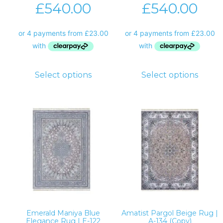
£
540.00
£
540.00
Select options
Select options
Emerald Maniya Blue
Amatist Pargol Beige Rug |
Elegance Rug | E-122
A-134 (Copy)