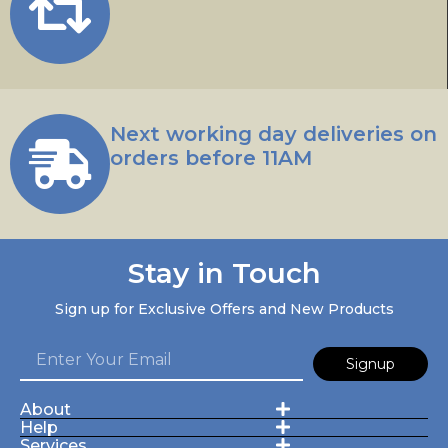
Next working day deliveries on
orders before 11AM
Stay in Touch
Sign up for Exclusive Offers and New Products
Signup
About
Help
Services