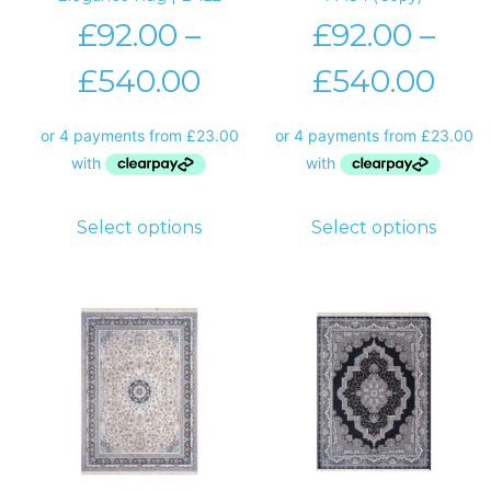
£
92.00
–
£
92.00
–
£
540.00
£
540.00
Select options
Select options