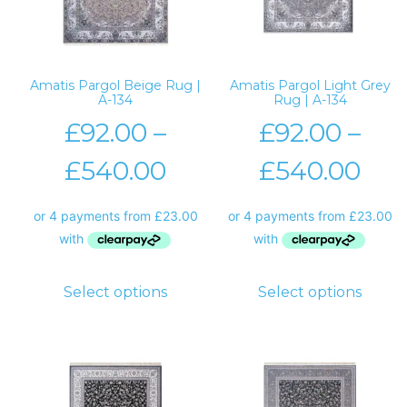
Amatis Pargol Beige Rug |
Amatis Pargol Light Grey
A-134
Rug | A-134
£
92.00
–
£
92.00
–
£
540.00
£
540.00
Select options
Select options