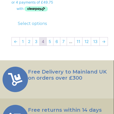
Select options
←
1
2
3
4
5
6
7
…
11
12
13
→
Free Delivery to Mainland UK
on orders over £300
Free returns within 14 days