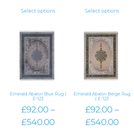
Select options
Select options
Emerald Abalon Blue Rug |
Emerald Abalon Beige Rug
E-123
| E-123
£
92.00
–
£
92.00
–
£
540.00
£
540.00