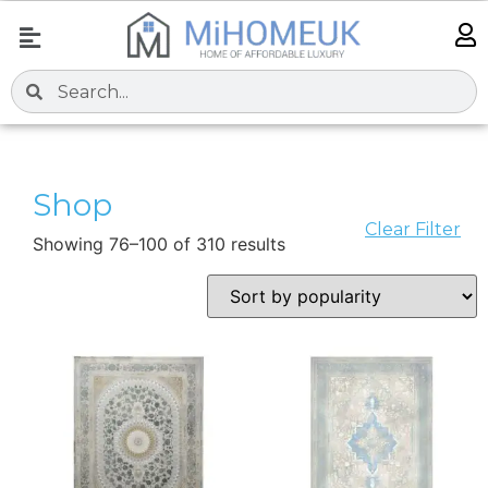
Shop
Clear Filter
Showing 76–100 of 310 results