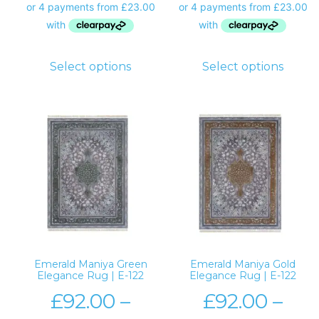
Select options
Select options
Emerald Maniya Green
Emerald Maniya Gold
Elegance Rug | E-122
Elegance Rug | E-122
£
92.00
–
£
92.00
–