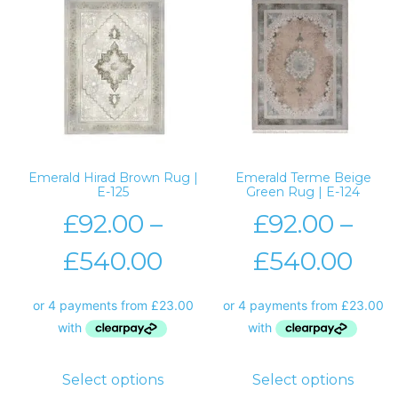
Emerald Hirad Brown Rug |
Emerald Terme Beige
E-125
Green Rug | E-124
£
92.00
–
£
92.00
–
£
540.00
£
540.00
Select options
Select options