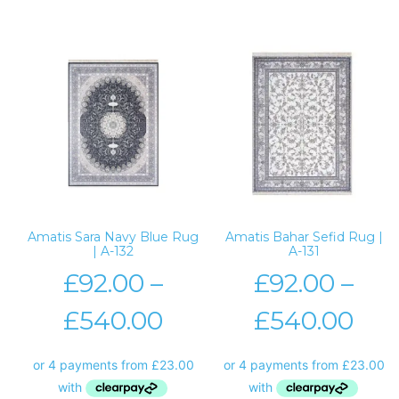
Amatis Sara Navy Blue Rug
Amatis Bahar Sefid Rug |
| A-132
A-131
£
92.00
–
£
92.00
–
£
540.00
£
540.00