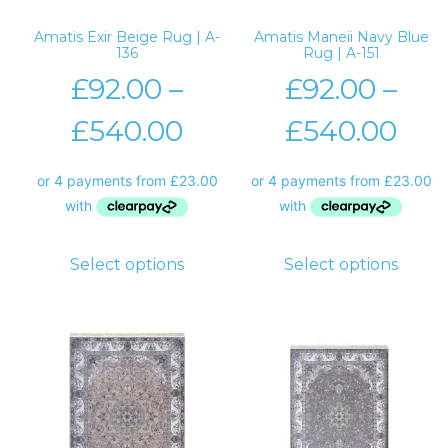
Amatis Exir Beige Rug | A-
Amatis Maneii Navy Blue
136
Rug | A-151
£
92.00
–
£
92.00
–
£
540.00
£
540.00
Select options
Select options