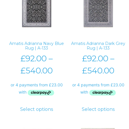
Amatis Adrianna Navy Blue
Amatis Adrianna Dark Grey
Rug | A-133
Rug | A-133
£
92.00
–
£
92.00
–
£
540.00
£
540.00
Select options
Select options