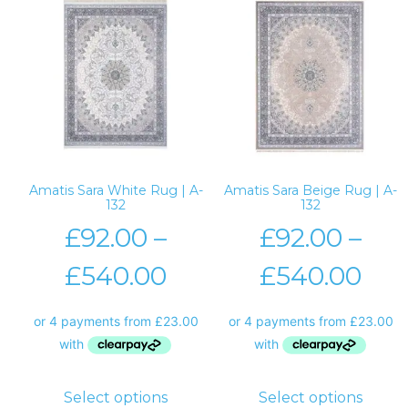
Amatis Sara White Rug | A-
Amatis Sara Beige Rug | A-
132
132
£
92.00
–
£
92.00
–
£
540.00
£
540.00
Select options
Select options