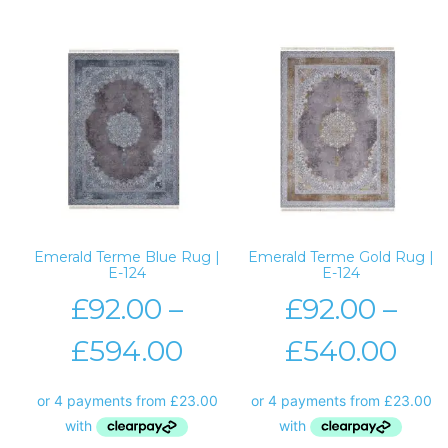
Emerald Terme Blue Rug |
Emerald Terme Gold Rug |
E-124
E-124
£
92.00
–
£
92.00
–
£
594.00
£
540.00