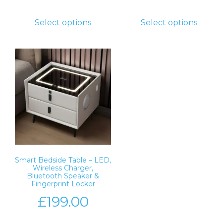
Select options
Select options
Smart Bedside Table – LED,
Wireless Charger,
Bluetooth Speaker &
Fingerprint Locker
£
199.00