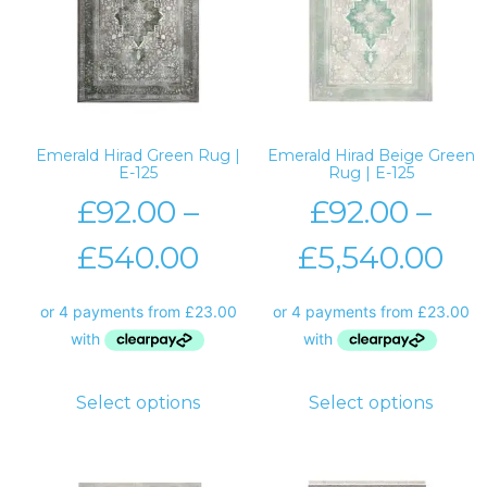
Emerald Hirad Green Rug |
Emerald Hirad Beige Green
E-125
Rug | E-125
£
92.00
–
£
92.00
–
£
540.00
£
5,540.00
Select options
Select options