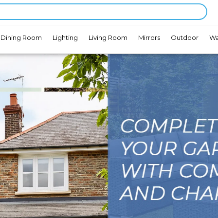
Dining Room
Lighting
Living Room
Mirrors
Outdoor
Wa