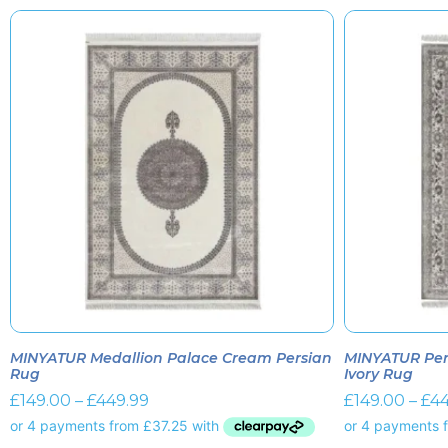
MINYATUR Medallion Palace Cream Persian
MINYATUR Per
Rug
Ivory Rug
£
149.00
–
£
449.99
£
149.00
–
£
44