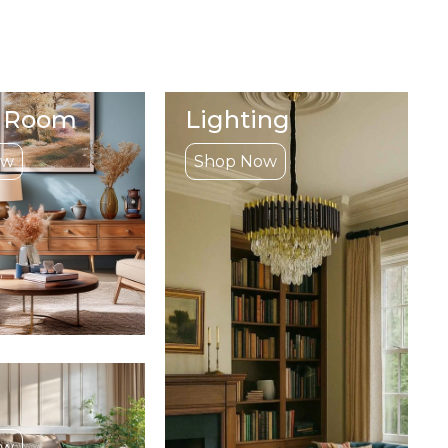
g Room
Lighting
ow
Shop Now
ow