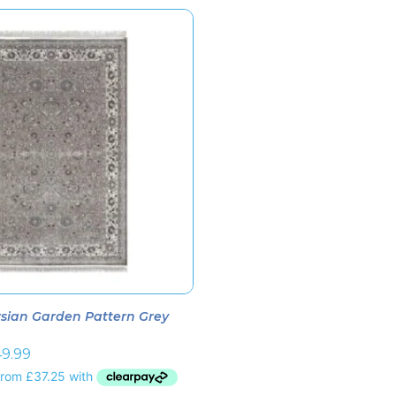
sian Garden Pattern Grey
9.99