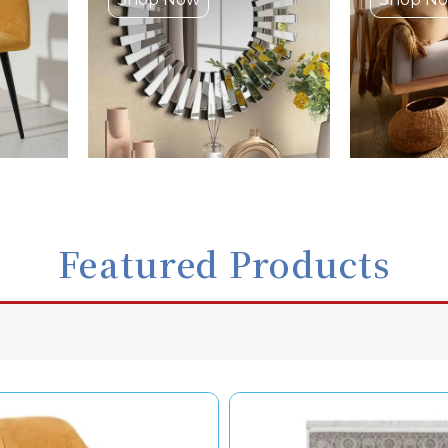
Featured Products