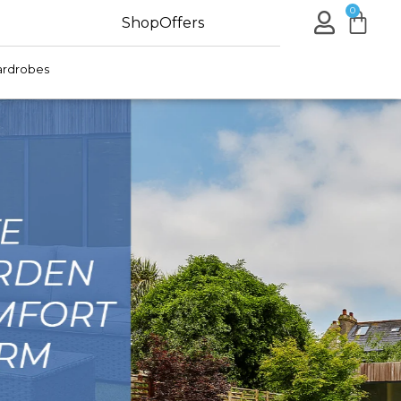
0
Shop
Offers
rdrobes