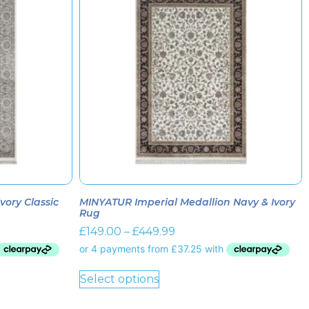
ory Classic
MINYATUR Imperial Medallion Navy & Ivory
Rug
£
149.00
–
£
449.99
Select options