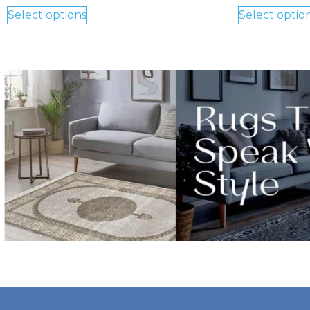
Select options
Select optio