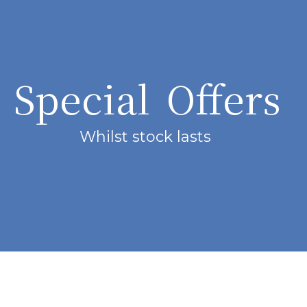
Special Offers
Whilst stock lasts