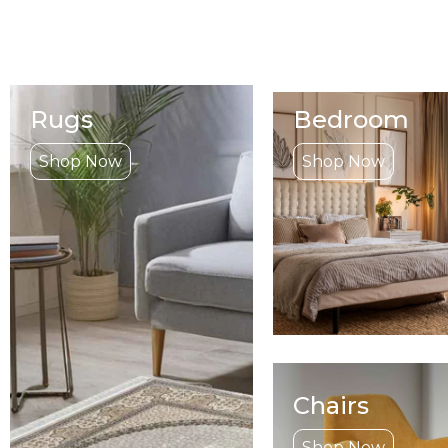
Rugs
Bedroom
Shop Now
Shop Now
Chairs
Shop Now