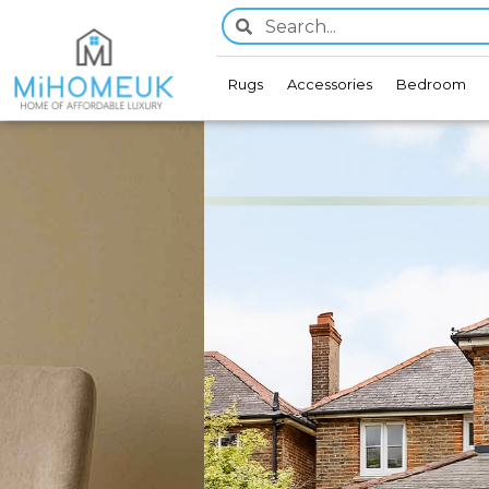
Rugs
Accessories
Bedroom