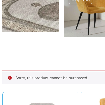
Sorry, this product cannot be purchased.