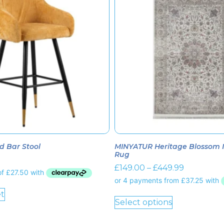
d Bar Stool
MINYATUR Heritage Blossom Iv
Rug
£
149.00
–
£
449.99
t
Select options