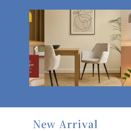
New Arrival