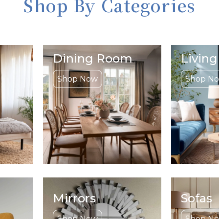
Shop By Categories
Dining Room
Livin
Shop Now
Shop N
Mirrors
Sofas
Shop Now
Shop N