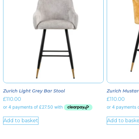
Zurich Light Grey Bar Stool
Zurich Mustar
£
110.00
£
110.00
Add to basket
Add to baske