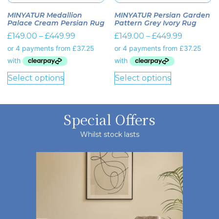
MINYATUR Medallion
MINYATUR Persian Garden
Palace Cream Persian Rug
Pattern Grey Ivory Rug
£
149.00
–
£
449.99
£
149.00
–
£
449.99
Select options
Select options
Special Offers
Whilst stock lasts