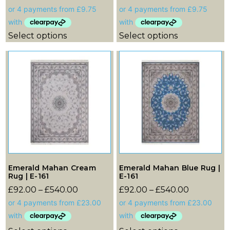
Select options
Select options
Emerald Mahan Cream
Emerald Mahan Blue Rug |
Rug | E-161
E-161
£
92.00
–
£
540.00
£
92.00
–
£
540.00