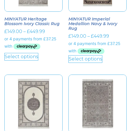
MINYATUR Heritage
MINYATUR Imperial
Blossom Ivory Classic Rug
Medallion Navy & Ivory
Rug
£
149.00
–
£
449.99
£
149.00
–
£
449.99
Select options
Select options