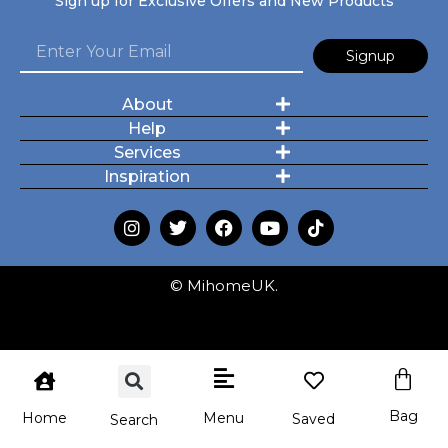
Sign up for Exclusive Offers and New Products
Signup
About
Help
Services
Inspiration
© MihomeUK.
Bag
Menu
Home
Saved
Search