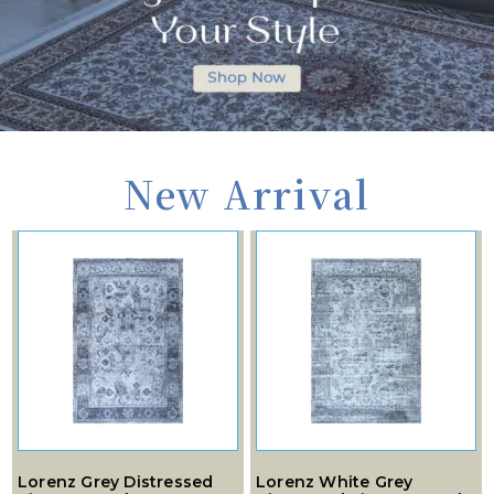
New Arrival
Lorenz Grey Distressed
Lorenz White Grey