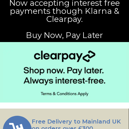
Now accepting interest free
payments though Klarna &
Clearpay.
Buy Now, Pay Later
Free Delivery to Mainland UK
on orders over £300