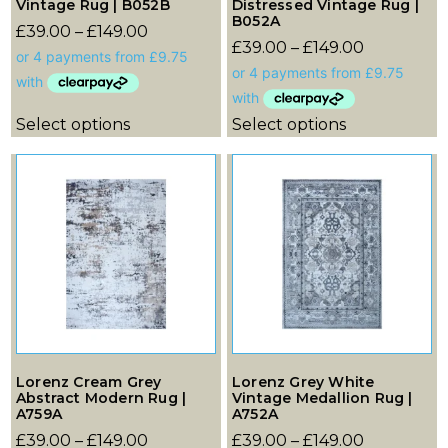
Vintage Rug | B052B
Distressed Vintage Rug |
B052A
£
39.00
–
£
149.00
£
39.00
–
£
149.00
Select options
Select options
Lorenz Cream Grey
Lorenz Grey White
Abstract Modern Rug |
Vintage Medallion Rug |
A759A
A752A
£
39.00
–
£
149.00
£
39.00
–
£
149.00