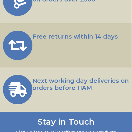
Free returns within 14 days
Next working day deliveries on
orders before 11AM
Stay in Touch