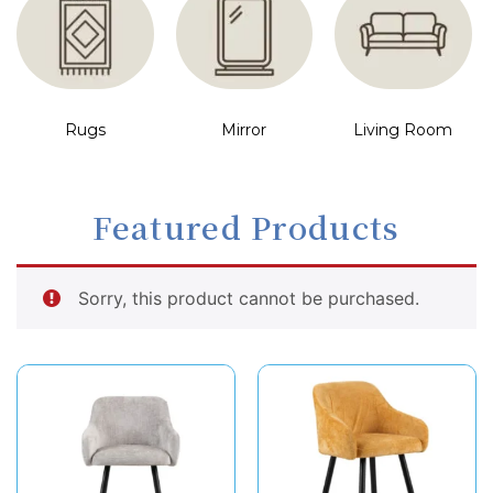
Rugs
Mirror
Living Room
Featured Products
Sorry, this product cannot be purchased.