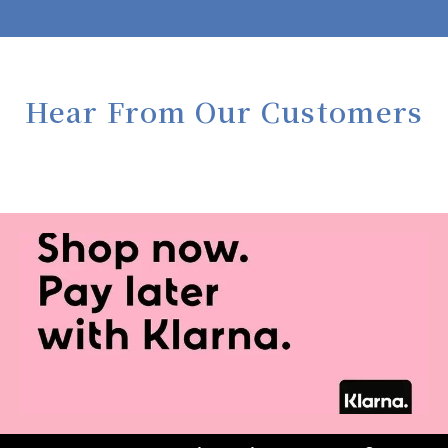
Hear From Our Customers