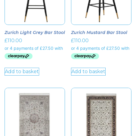
Zurich Light Grey Bar Stool
Zurich Mustard Bar Stool
£
110.00
£
110.00
Add to basket
Add to basket