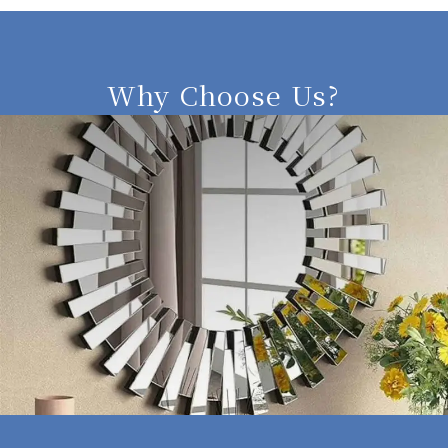
Why Choose Us?