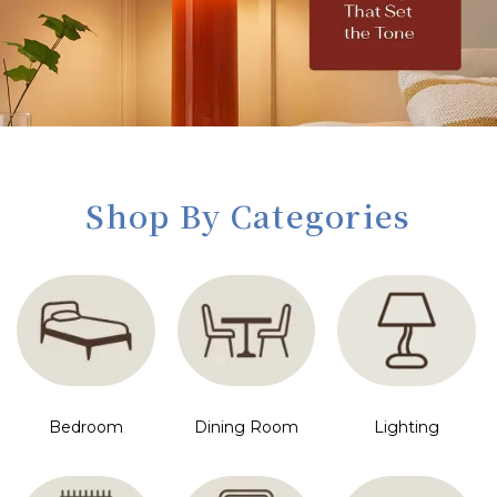
Shop By Categories
Bedroom
Dining Room
Lighting