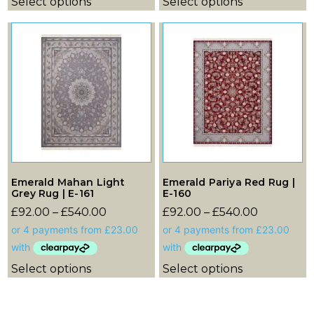
Select options
Select options
Emerald Mahan Light
Emerald Pariya Red Rug |
Grey Rug | E-161
E-160
£
92.00
–
£
540.00
£
92.00
–
£
540.00
Select options
Select options