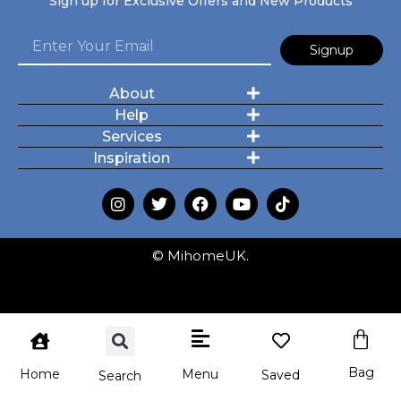
Sign up for Exclusive Offers and New Products
Signup
About
Help
Services
Inspiration
© MihomeUK.
Bag
Menu
Home
Saved
Search