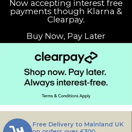
Now accepting interest free
payments though Klarna &
Clearpay.
Buy Now, Pay Later
Free Delivery to Mainland UK
on orders over £300