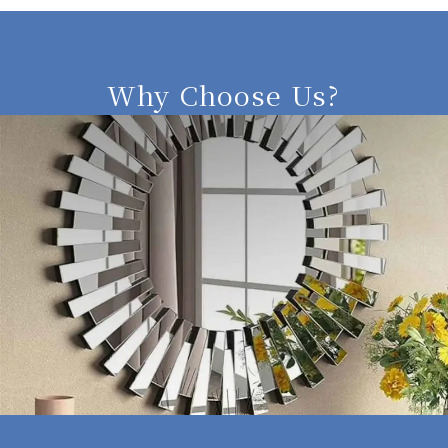
Why Choose Us?