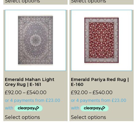
Select options
Select options
Emerald Mahan Light
Emerald Pariya Red Rug |
Grey Rug | E-161
E-160
£
92.00
–
£
540.00
£
92.00
–
£
540.00
Select options
Select options