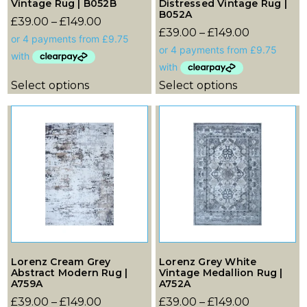
Vintage Rug | B052B
Distressed Vintage Rug |
B052A
£
39.00
–
£
149.00
£
39.00
–
£
149.00
Select options
Select options
Lorenz Cream Grey
Lorenz Grey White
Abstract Modern Rug |
Vintage Medallion Rug |
A759A
A752A
£
39.00
–
£
149.00
£
39.00
–
£
149.00