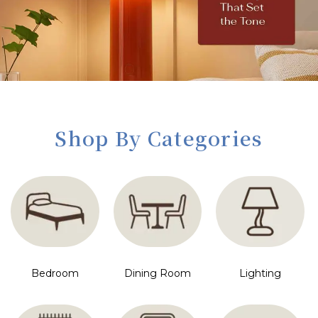
Shop By Categories
Bedroom
Dining Room
Lighting