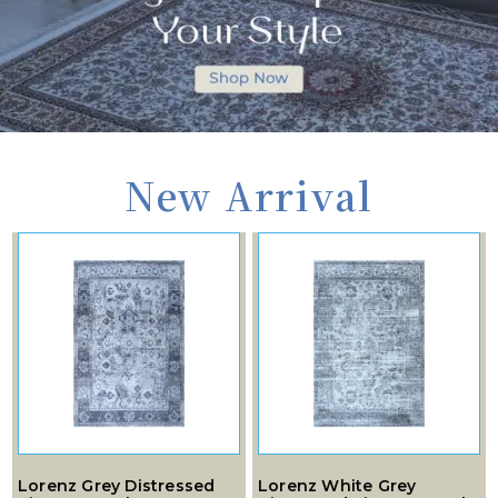
New Arrival
Lorenz Grey Distressed
Lorenz White Grey