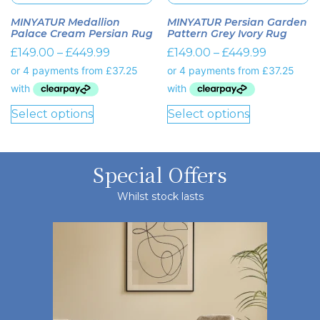
MINYATUR Medallion
MINYATUR Persian Garden
Palace Cream Persian Rug
Pattern Grey Ivory Rug
£
149.00
–
£
449.99
£
149.00
–
£
449.99
Select options
Select options
Special Offers
Whilst stock lasts