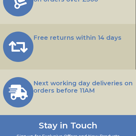
Free returns within 14 days
Next working day deliveries on
orders before 11AM
Stay in Touch