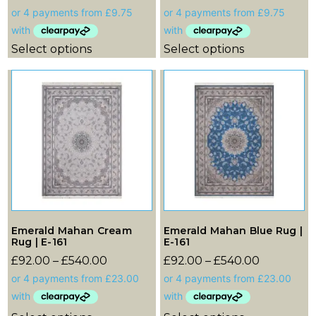
Select options
Select options
Emerald Mahan Cream
Emerald Mahan Blue Rug |
Rug | E-161
E-161
£
92.00
–
£
540.00
£
92.00
–
£
540.00