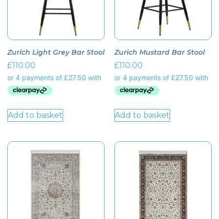
Zurich Light Grey Bar Stool
Zurich Mustard Bar Stool
£
110.00
£
110.00
Add to basket
Add to basket