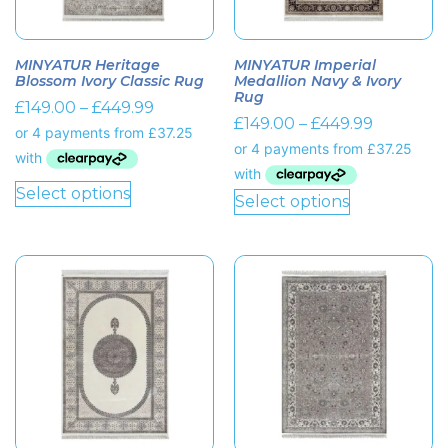
MINYATUR Heritage
MINYATUR Imperial
Blossom Ivory Classic Rug
Medallion Navy & Ivory
Rug
£
149.00
–
£
449.99
£
149.00
–
£
449.99
Select options
Select options