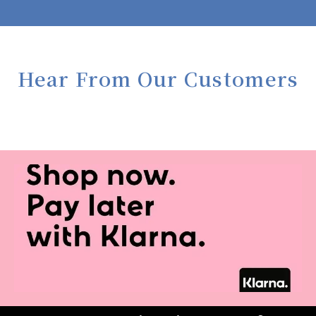
Hear From Our Customers