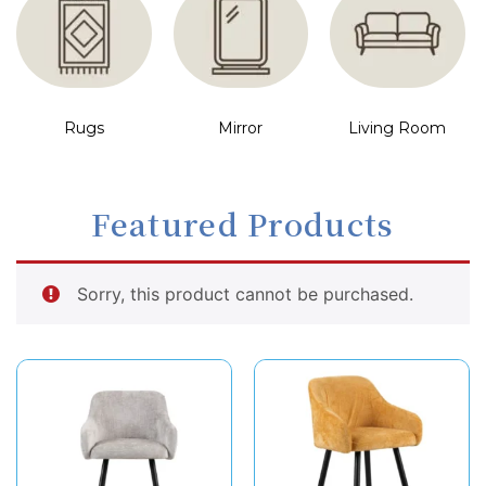
Rugs
Mirror
Living Room
Featured Products
Sorry, this product cannot be purchased.