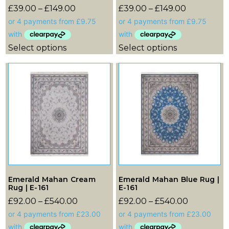
£
39.00
–
£
149.00
£
39.00
–
£
149.00
Select options
Select options
Emerald Mahan Cream
Emerald Mahan Blue Rug |
Rug | E-161
E-161
£
92.00
–
£
540.00
£
92.00
–
£
540.00