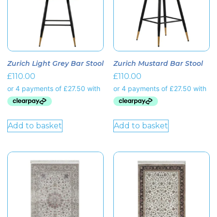
Zurich Light Grey Bar Stool
Zurich Mustard Bar Stool
£
110.00
£
110.00
Add to basket
Add to basket