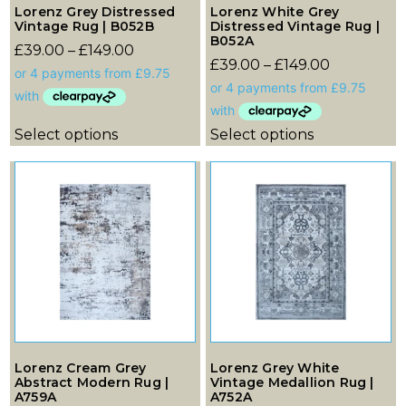
Lorenz Grey Distressed
Lorenz White Grey
Vintage Rug | B052B
Distressed Vintage Rug |
B052A
£
39.00
–
£
149.00
£
39.00
–
£
149.00
Select options
Select options
Lorenz Cream Grey
Lorenz Grey White
Abstract Modern Rug |
Vintage Medallion Rug |
A759A
A752A