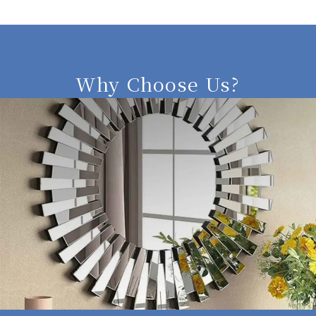
Why Choose Us?