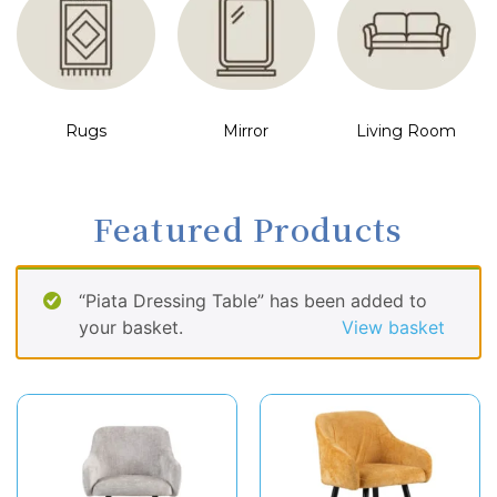
Rugs
Mirror
Living Room
Featured Products
“Piata Dressing Table” has been added to
your basket.
View basket