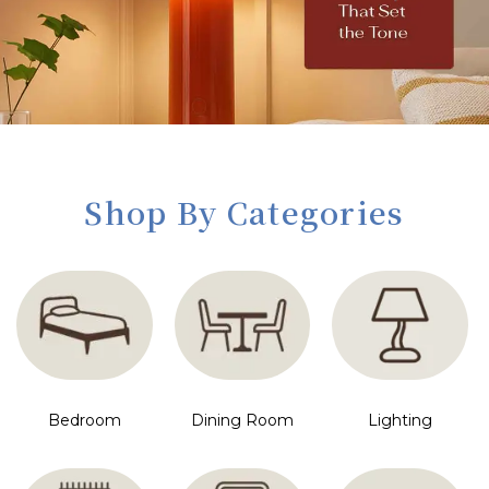
Shop By Categories
Bedroom
Dining Room
Lighting