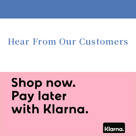
Hear From Our Customers