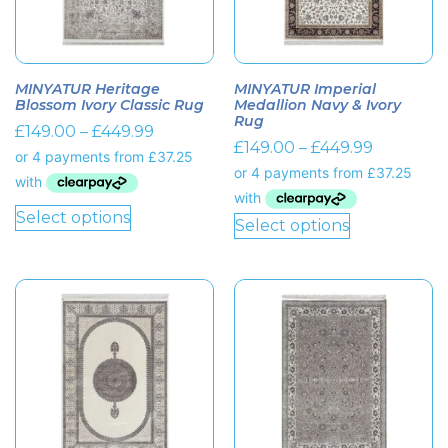
MINYATUR Heritage
MINYATUR Imperial
Blossom Ivory Classic Rug
Medallion Navy & Ivory
Rug
£
149.00
–
£
449.99
£
149.00
–
£
449.99
Select options
Select options