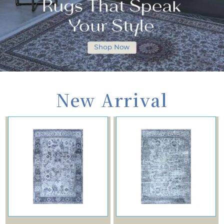
New Arrival