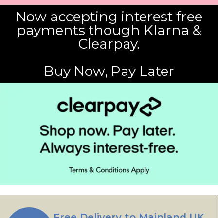
Now accepting interest free
payments though Klarna &
Clearpay.
Buy Now, Pay Later
Free Delivery to Mainland UK