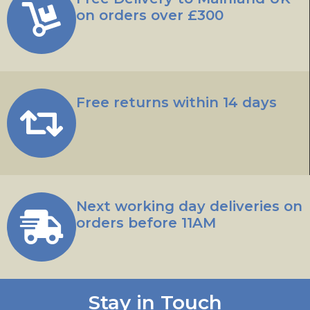
on orders over £300
Free returns within 14 days
Next working day deliveries on
orders before 11AM
Stay in Touch