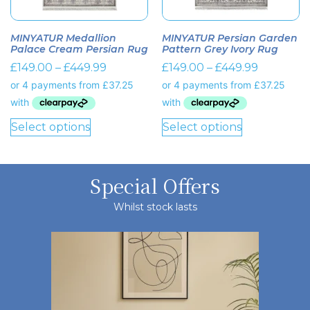
MINYATUR Medallion
MINYATUR Persian Garden
Palace Cream Persian Rug
Pattern Grey Ivory Rug
£
149.00
–
£
449.99
£
149.00
–
£
449.99
Select options
Select options
Special Offers
Whilst stock lasts