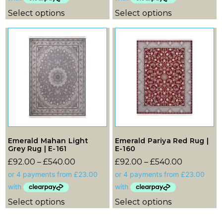
Select options
Select options
Emerald Mahan Light
Emerald Pariya Red Rug |
Grey Rug | E-161
E-160
£
92.00
–
£
540.00
£
92.00
–
£
540.00
Select options
Select options