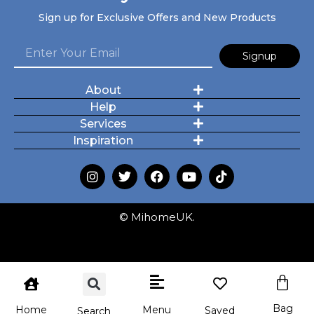
Sign up for Exclusive Offers and New Products
Signup
About
Help
Services
Inspiration
© MihomeUK.
Bag
Menu
Home
Saved
Search