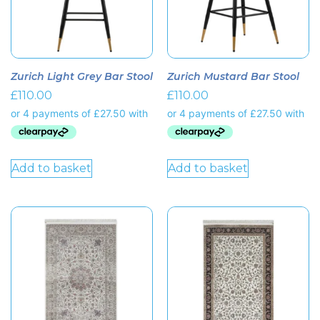
Zurich Light Grey Bar Stool
Zurich Mustard Bar Stool
£
110.00
£
110.00
Add to basket
Add to basket