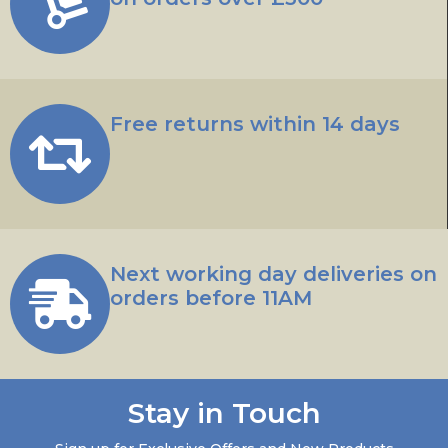
Free returns within 14 days
Next working day deliveries on
orders before 11AM
Stay in Touch