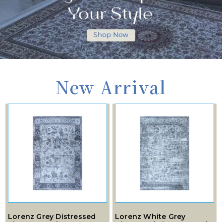
New Arrival
Lorenz Grey Distressed
Lorenz White Grey