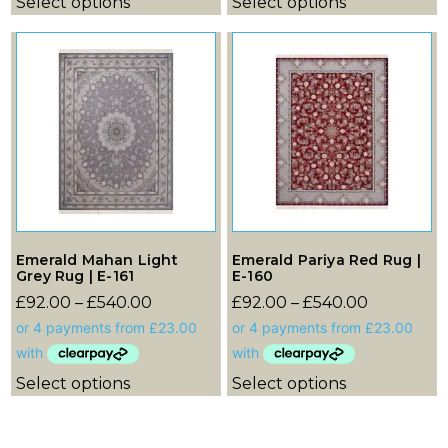
Select options
Select options
Emerald Mahan Light
Emerald Pariya Red Rug |
Grey Rug | E-161
E-160
£
92.00
–
£
540.00
£
92.00
–
£
540.00
Select options
Select options