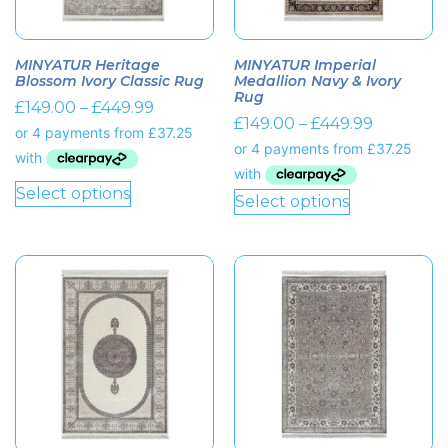
MINYATUR Heritage
MINYATUR Imperial
Blossom Ivory Classic Rug
Medallion Navy & Ivory
Rug
£
149.00
–
£
449.99
£
149.00
–
£
449.99
Select options
Select options