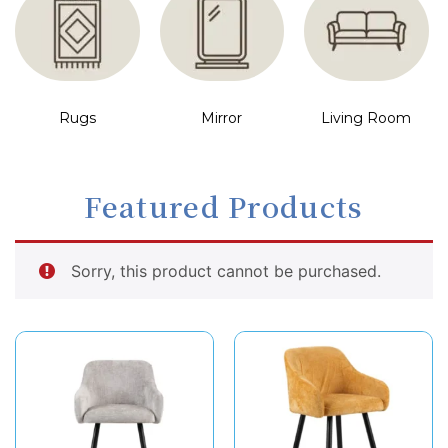
Rugs
Mirror
Living Room
Featured Products
Sorry, this product cannot be purchased.