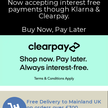
Now accepting interest free
payments though Klarna &
Clearpay.
Buy Now, Pay Later
Free Delivery to Mainland UK
on orders over £300