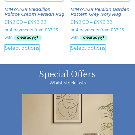
MINYATUR Medallion
MINYATUR Persian Garden
Palace Cream Persian Rug
Pattern Grey Ivory Rug
£
149.00
–
£
449.99
£
149.00
–
£
449.99
Select options
Select options
Special Offers
Whilst stock lasts