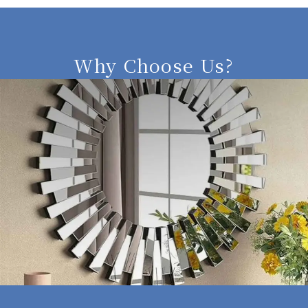
Why Choose Us?