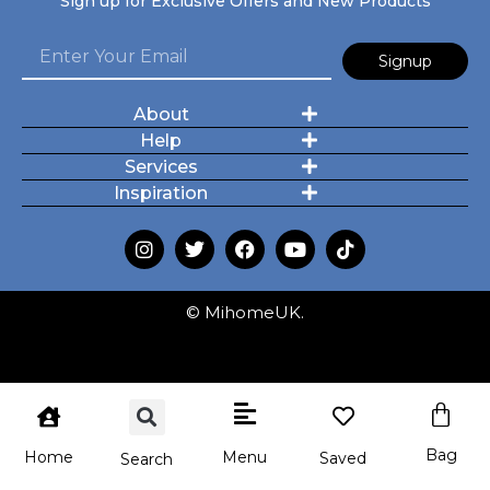
Sign up for Exclusive Offers and New Products
Signup
About
Help
Services
Inspiration
© MihomeUK.
Bag
Menu
Home
Saved
Search