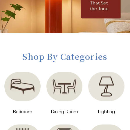
Shop By Categories
Bedroom
Dining Room
Lighting