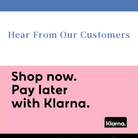
Hear From Our Customers