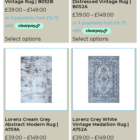
Vintage Rug | B052B
Distressed Vintage Rug |
B052A
£
39.00
–
£
149.00
£
39.00
–
£
149.00
Select options
Select options
Lorenz Cream Grey
Lorenz Grey White
Abstract Modern Rug |
Vintage Medallion Rug |
A759A
A752A
£
39.00
–
£
149.00
£
39.00
–
£
149.00