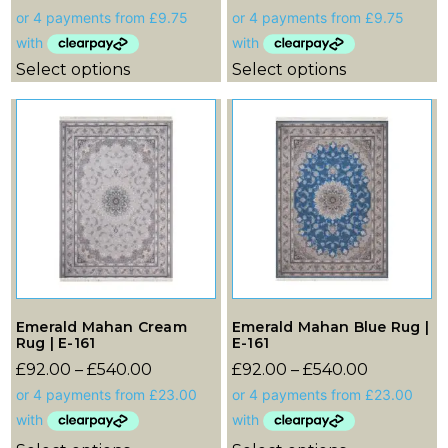
Select options
Select options
Emerald Mahan Cream
Emerald Mahan Blue Rug |
Rug | E-161
E-161
£
92.00
–
£
540.00
£
92.00
–
£
540.00