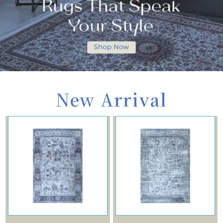
New Arrival