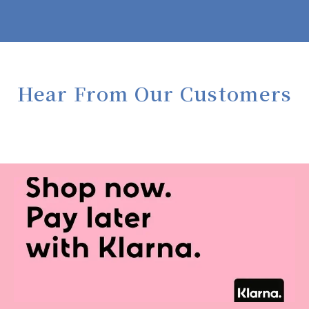
Hear From Our Customers