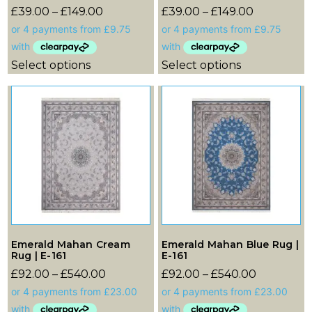
£
39.00
–
£
149.00
£
39.00
–
£
149.00
Select options
Select options
Emerald Mahan Cream
Emerald Mahan Blue Rug |
Rug | E-161
E-161
£
92.00
–
£
540.00
£
92.00
–
£
540.00