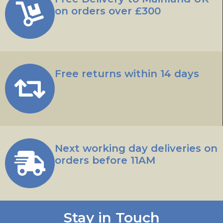
on orders over £300
Free returns within 14 days
Next working day deliveries on
orders before 11AM
Stay in Touch