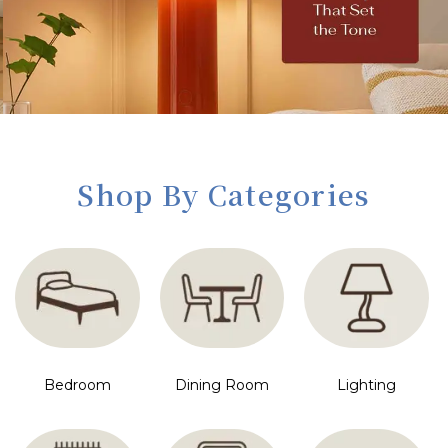
Shop By Categories
Bedroom
Dining Room
Lighting