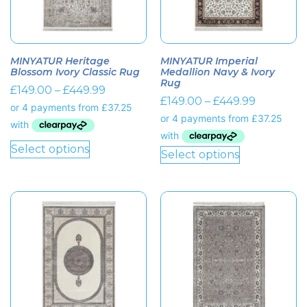
MINYATUR Heritage
MINYATUR Imperial
Blossom Ivory Classic Rug
Medallion Navy & Ivory
Rug
£
149.00
–
£
449.99
£
149.00
–
£
449.99
Select options
Select options