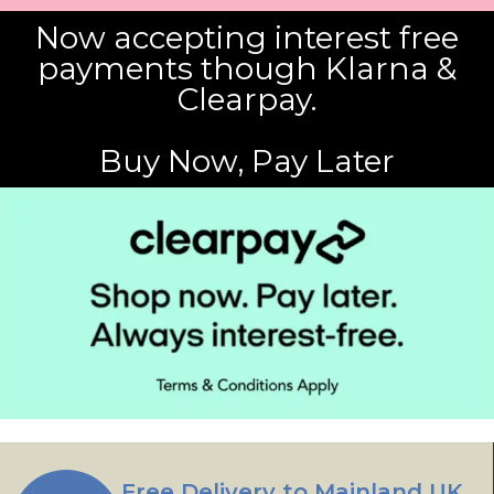
Now accepting interest free
payments though Klarna &
Clearpay.
Buy Now, Pay Later
Free Delivery to Mainland UK