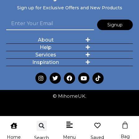
Sign up for Exclusive Offers and New Products
Signup
About
Help
Services
Inspiration
© MihomeUK.
Bag
Menu
Home
Saved
Search