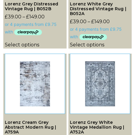
Lorenz Grey Distressed
Lorenz White Grey
Vintage Rug | B052B
Distressed Vintage Rug |
B052A
£
39.00
–
£
149.00
£
39.00
–
£
149.00
Select options
Select options
Lorenz Cream Grey
Lorenz Grey White
Abstract Modern Rug |
Vintage Medallion Rug |
A759A
A752A