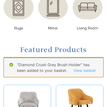
Rugs
Mirror
Living Room
Featured Products
“Diamond Crush Grey Brush Holder” has
been added to your basket.
View basket