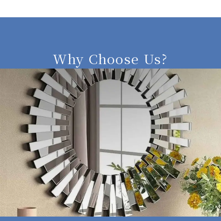
Why Choose Us?