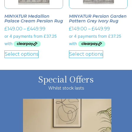
MINYATUR Medallion
MINYATUR Persian Garden
Palace Cream Persian Rug
Pattern Grey Ivory Rug
£
149.00
–
£
449.99
£
149.00
–
£
449.99
Select options
Select options
Special Offers
Whilst stock lasts