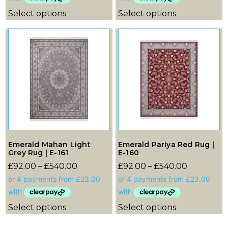
Select options
Select options
Emerald Mahan Light
Emerald Pariya Red Rug |
Grey Rug | E-161
E-160
£
92.00
–
£
540.00
£
92.00
–
£
540.00
Select options
Select options