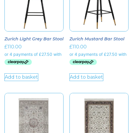
Zurich Light Grey Bar Stool
Zurich Mustard Bar Stool
£
110.00
£
110.00
Add to basket
Add to basket