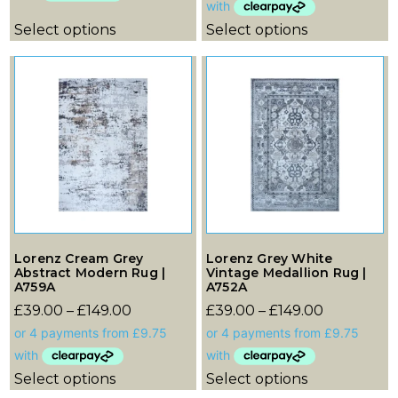
Select options
Select options
Lorenz Cream Grey
Lorenz Grey White
Abstract Modern Rug |
Vintage Medallion Rug |
A759A
A752A
£
39.00
–
£
149.00
£
39.00
–
£
149.00
Select options
Select options