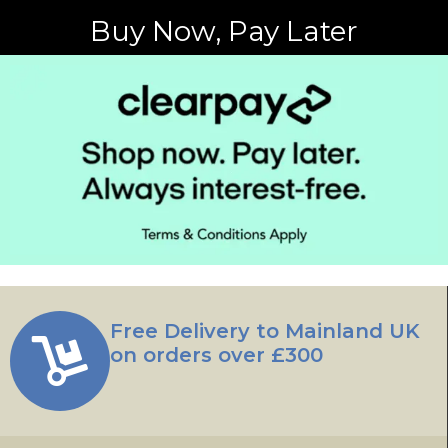
Buy Now, Pay Later
Free Delivery to Mainland UK
on orders over £300