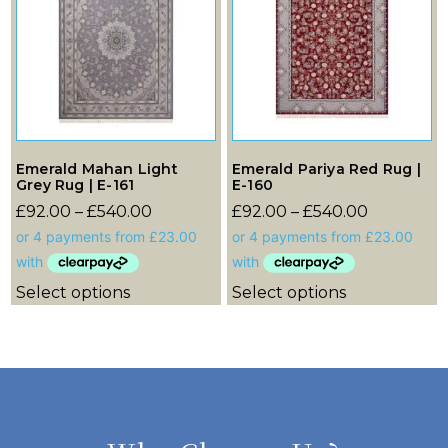
Emerald Mahan Light
Emerald Pariya Red Rug |
Grey Rug | E-161
E-160
£
92.00
–
£
540.00
£
92.00
–
£
540.00
Select options
Select options