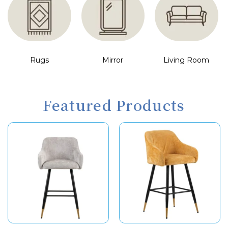
Rugs
Mirror
Living Room
Featured Products