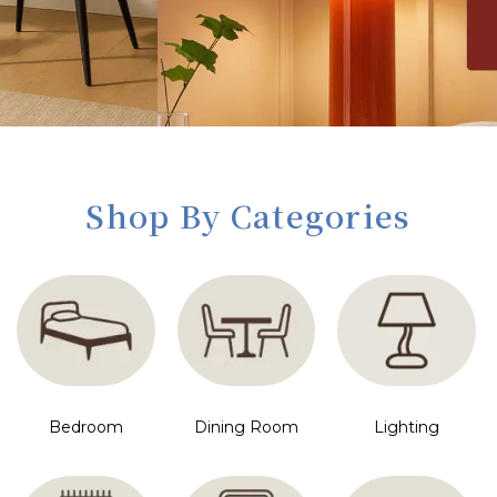
Shop By Categories
Bedroom
Dining Room
Lighting