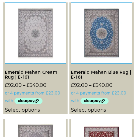
Emerald Mahan Cream
Emerald Mahan Blue Rug |
Rug | E-161
E-161
£
92.00
–
£
540.00
£
92.00
–
£
540.00
Select options
Select options