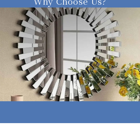
Why Choose Us?