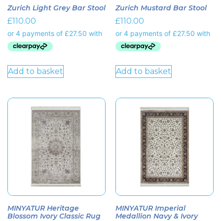
Zurich Light Grey Bar Stool
Zurich Mustard Bar Stool
£
110.00
£
110.00
Add to basket
Add to basket
MINYATUR Heritage
MINYATUR Imperial
Blossom Ivory Classic Rug
Medallion Navy & Ivory