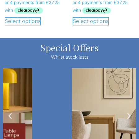
Select options
Select options
Special Offers
Whilst stock lasts