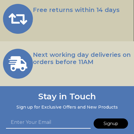
Free returns within 14 days
Next working day deliveries on
orders before 11AM
Stay in Touch
Sign up for Exclusive Offers and New Products
Signup