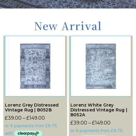
New Arrival
Lorenz Grey Distressed
Lorenz White Grey
Vintage Rug | B052B
Distressed Vintage Rug |
B052A
£
39.00
–
£
149.00
£
39.00
–
£
149.00