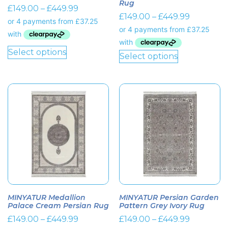
Rug
£
149.00
–
£
449.99
£
149.00
–
£
449.99
Select options
Select options
MINYATUR Medallion
MINYATUR Persian Garden
Palace Cream Persian Rug
Pattern Grey Ivory Rug
£
149.00
–
£
449.99
£
149.00
–
£
449.99