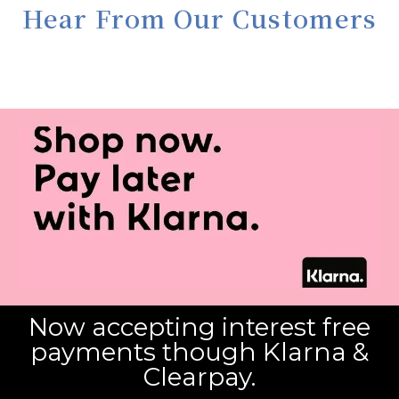
Hear From Our Customers
Now accepting interest free
payments though Klarna &
Clearpay.