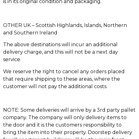
is in its original condition and packaging.
OTHER UK – Scottish Highlands, Islands, Northern
and Southern Ireland
The above destinations will incur an additional
delivery charge, and this will not be a next day
service.
We reserve the right to cancel any orders placed
that require shipping to these areas, where the
customer will not pay the additional costs.
NOTE: Some deliveries will arrive by a 3rd party pallet
company. The company will only delivery items to
the door and it is the customers responsibility to
bring the item into their property. Doorstep delivery