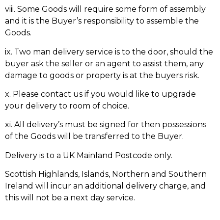
viii. Some Goods will require some form of assembly
and it is the Buyer’s responsibility to assemble the
Goods.
ix. Two man delivery service is to the door, should the
buyer ask the seller or an agent to assist them, any
damage to goods or property is at the buyers risk.
x. Please contact us if you would like to upgrade
your delivery to room of choice.
xi. All delivery’s must be signed for then possessions
of the Goods will be transferred to the Buyer.
Delivery is to a UK Mainland Postcode only.
Scottish Highlands, Islands, Northern and Southern
Ireland will incur an additional delivery charge, and
this will not be a next day service.