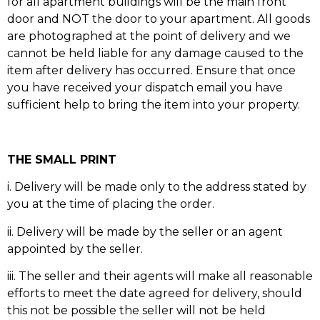
for all apartment buildings will be the main front
door and NOT the door to your apartment. All goods
are photographed at the point of delivery and we
cannot be held liable for any damage caused to the
item after delivery has occurred. Ensure that once
you have received your dispatch email you have
sufficient help to bring the item into your property.
THE SMALL PRINT
i. Delivery will be made only to the address stated by
you at the time of placing the order.
ii. Delivery will be made by the seller or an agent
appointed by the seller.
iii. The seller and their agents will make all reasonable
efforts to meet the date agreed for delivery, should
this not be possible the seller will not be held