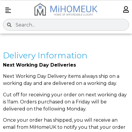
Delivery Information
Next Working Day Deliveries
Next Working Day Delivery items always ship on a
working day and are delivered on a working day.
Cut off for receiving your order on next working day
is 11am. Orders purchased on a Friday will be
delivered on the following Monday.
Once your order has shipped, you will receive an
email from MiHomeUK to notify you that your order