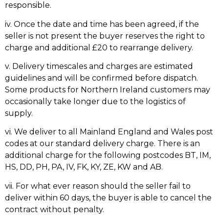
responsible.
iv. Once the date and time has been agreed, if the
seller is not present the buyer reserves the right to
charge and additional £20 to rearrange delivery.
v. Delivery timescales and charges are estimated
guidelines and will be confirmed before dispatch.
Some products for Northern Ireland customers may
occasionally take longer due to the logistics of
supply.
vi. We deliver to all Mainland England and Wales post
codes at our standard delivery charge. There is an
additional charge for the following postcodes BT, IM,
HS, DD, PH, PA, IV, FK, KY, ZE, KW and AB.
vii. For what ever reason should the seller fail to
deliver within 60 days, the buyer is able to cancel the
contract without penalty.