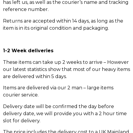
has left us, as well as the courier’s name and tracking
reference number.
Returns are accepted within 14 days, as long as the
item is in its original condition and packaging.
1-2 Week deliveries
These items can take up 2 weeks to arrive – However
our latest statistics show that most of our heavy items
are delivered within 5 days.
Items are delivered via our 2 man – large items
courier service.
Delivery date will be confirmed the day before
delivery date, we will provide you with a 2 hour time
slot for delivery.
The price includes the delivery cost to a UK Mainland