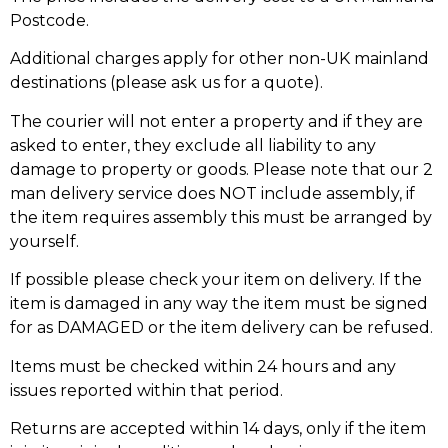
Postcode.
Additional charges apply for other non-UK mainland
destinations (please ask us for a quote).
The courier will not enter a property and if they are
asked to enter, they exclude all liability to any
damage to property or goods. Please note that our 2
man delivery service does NOT include assembly, if
the item requires assembly this must be arranged by
yourself.
If possible please check your item on delivery. If the
item is damaged in any way the item must be signed
for as DAMAGED or the item delivery can be refused.
Items must be checked within 24 hours and any
issues reported within that period.
Returns are accepted within 14 days, only if the item