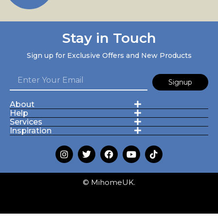
Stay in Touch
Sign up for Exclusive Offers and New Products
Signup
About
Help
Services
Inspiration
© MihomeUK.