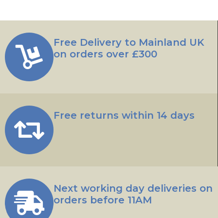
Free Delivery to Mainland UK
on orders over £300
Free returns within 14 days
Next working day deliveries on
orders before 11AM